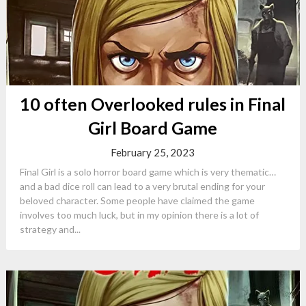
10 often Overlooked rules in Final
Girl Board Game
February 25, 2023
Final Girl is a solo horror board game which is very thematic…
and a bad dice roll can lead to a very brutal ending for your
beloved character. Some people have claimed the game
involves too much luck, but in my opinion there is a lot of
strategy and...