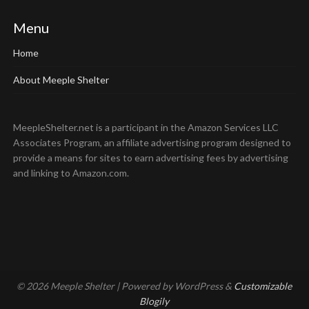
Menu
Home
About Meeple Shelter
MeepleShelter.net is a participant in the Amazon Services LLC
Associates Program, an affiliate advertising program designed to
provide a means for sites to earn advertising fees by advertising
and linking to Amazon.com.
© 2026 Meeple Shelter
| Powered by WordPress &
Customizable
Blogily