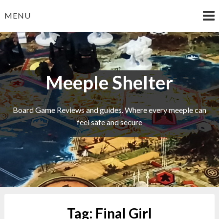
Skip
MENU
to
content
Meeple Shelter
Board Game Reviews and guides. Where every meeple can
feel safe and secure
Tag:
Final Girl