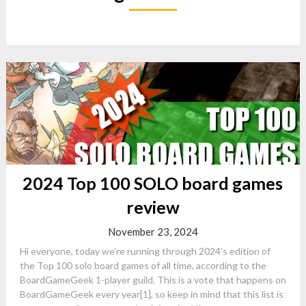
2024 Top 100 SOLO board games
review
November 23, 2024
Hi everyone, today we’re running through 2024’s edition of
the Top 100 solo board games of all time, according to the
BoardGameGeek 1-player guild. This is a vote that happens on
BoardGameGeek every year[1], so keep in mind that this list is