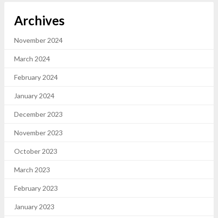
Archives
November 2024
March 2024
February 2024
January 2024
December 2023
November 2023
October 2023
March 2023
February 2023
January 2023