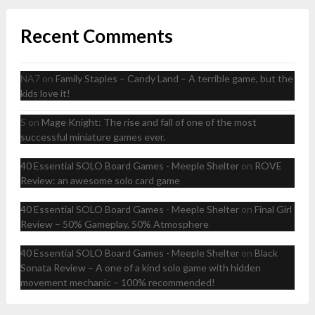
Recent Comments
NA7
on
Family Staples – Candy Land – A terrible game, but the
kids love it!
S
on
Mage Knight: The rise and fall of one of the most
successful miniature games ever.
40 Essential SOLO Board Games - Meeple Shelter
on
ROVE
Review: an awesome solo card game
40 Essential SOLO Board Games - Meeple Shelter
on
Final Girl
Review – 50% Gameplay, 50% Atmosphere
40 Essential SOLO Board Games - Meeple Shelter
on
Black
Sonata Review – A one of a kind solo game with hidden
movement mechanic – 100% recommended!