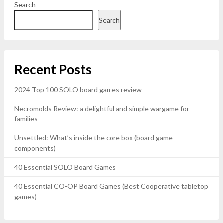
Search
Search
Recent Posts
2024 Top 100 SOLO board games review
Necromolds Review: a delightful and simple wargame for
families
Unsettled: What’s inside the core box (board game
components)
40 Essential SOLO Board Games
40 Essential CO-OP Board Games (Best Cooperative tabletop
games)