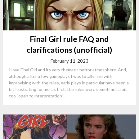
Final Girl rule FAQ and
clarifications (unofficial)
February 11, 2023
I love Final Girl and its very thematic horror atmosphere. And,
although after a few gameplays I was totally fine with
improvising with the rules, early plays in particular have been a
bit frustrating for me, as I felt the rules were sometimes a bit
too “open to interpretation”....