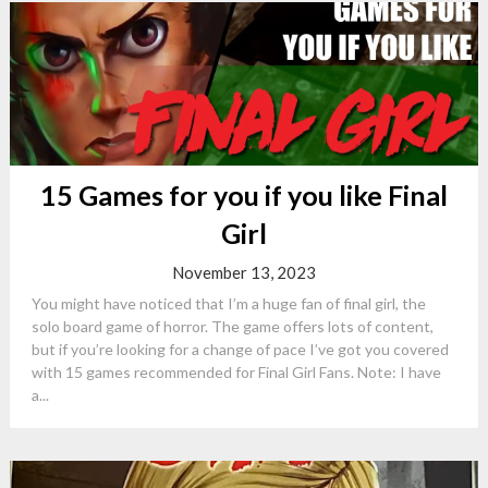
15 Games for you if you like Final
Girl
November 13, 2023
You might have noticed that I’m a huge fan of final girl, the
solo board game of horror. The game offers lots of content,
but if you’re looking for a change of pace I’ve got you covered
with 15 games recommended for Final Girl Fans. Note: I have
a...