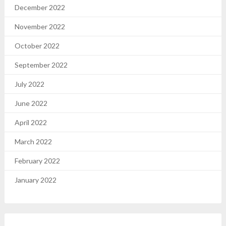
December 2022
November 2022
October 2022
September 2022
July 2022
June 2022
April 2022
March 2022
February 2022
January 2022