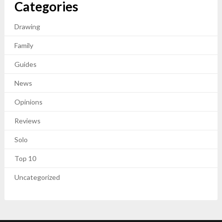
Categories
Drawing
Family
Guides
News
Opinions
Reviews
Solo
Top 10
Uncategorized