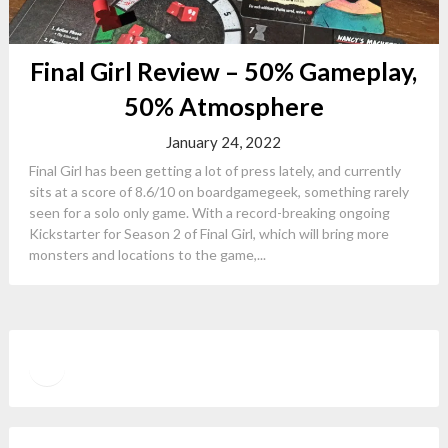
Final Girl Review – 50% Gameplay,
50% Atmosphere
January 24, 2022
Final Girl has been getting a lot of press lately, and currently
sits at a score of 8.6/10 on boardgamegeek, something rarely
seen for a solo only game. With a record-breaking ongoing
Kickstarter for Season 2 of Final Girl, which will bring more
monsters and locations to the game,...
Twitter
YouTube