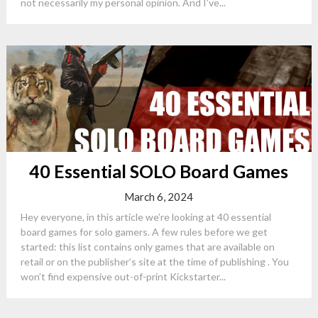
not necessarily my personal opinion. And I’ve...
40 Essential SOLO Board Games
March 6, 2024
Hey everyone, in this article we’re looking at 40 essential
board games for solo gamers. A few rules before we get
started: this list contains only games that are available on
retail or on the publisher’s site at the time of publishing . You
won’t find expensive out-of-print Kickstarter...