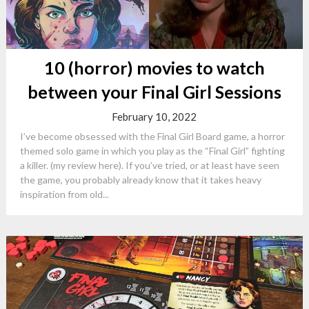
10 (horror) movies to watch
between your Final Girl Sessions
February 10, 2022
I’ve become obsessed with the Final Girl Board game, a horror
themed solo game in which you play as the “Final Girl” fighting
a killer. (my review here). If you’ve tried, or at least have seen
the game, you probably already know that it takes heavy
inspiration from old...