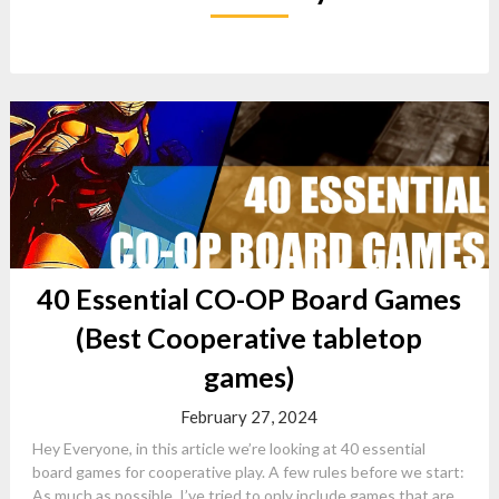
40 Essential CO-OP Board Games
(Best Cooperative tabletop
games)
February 27, 2024
Hey Everyone, in this article we’re looking at 40 essential
board games for cooperative play. A few rules before we start:
As much as possible, I’ve tried to only include games that are