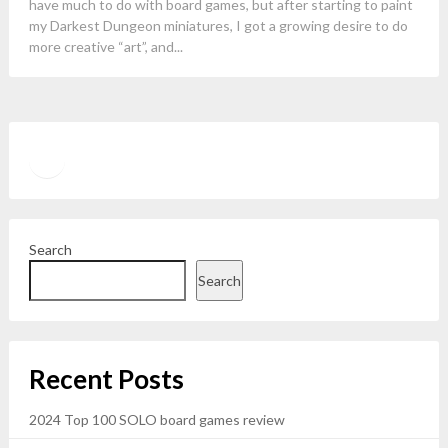
have much to do with board games, but after starting to paint
my Darkest Dungeon miniatures, I got a growing desire to do
more creative “art”, and...
Twitter
YouTube
Search
Search
Recent Posts
2024 Top 100 SOLO board games review