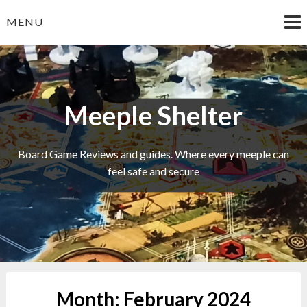
Skip
MENU
to
content
Meeple Shelter
Board Game Reviews and guides. Where every meeple can
feel safe and secure
Month:
February 2024