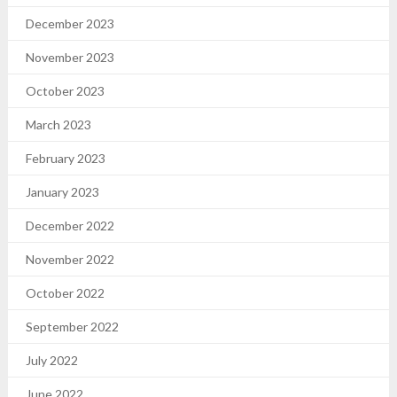
December 2023
November 2023
October 2023
March 2023
February 2023
January 2023
December 2022
November 2022
October 2022
September 2022
July 2022
June 2022