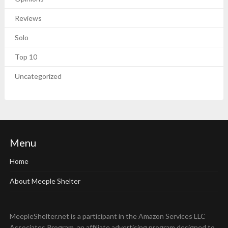
Reviews
Solo
Top 10
Uncategorized
Menu
Home
About Meeple Shelter
MeepleShelter.net is a participant in the Amazon Services LLC
Associates Program, an affiliate advertising program designed to