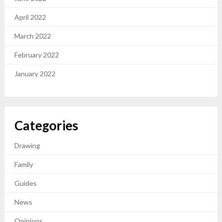
April 2022
March 2022
February 2022
January 2022
Categories
Drawing
Family
Guides
News
Opinions