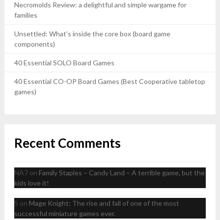
Necromolds Review: a delightful and simple wargame for
families
Unsettled: What’s inside the core box (board game
components)
40 Essential SOLO Board Games
40 Essential CO-OP Board Games (Best Cooperative tabletop
games)
Recent Comments
NA7
on
Family Staples – Candy Land – A terrible game, but the
kids love it!
S
on
Mage Knight: The rise and fall of one of the most
successful miniature games ever.