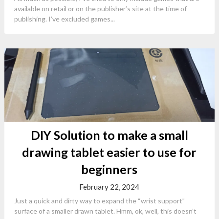
available on retail or on the publisher’s site at the time of
publishing. I’ve excluded games...
DIY Solution to make a small
drawing tablet easier to use for
beginners
February 22, 2024
Just a quick and dirty way to expand the “wrist support”
surface of a smaller drawn tablet. Hmm, ok, well, this doesn’t