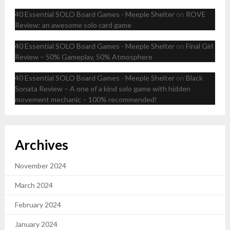
40 Essential SOLO Board Games - Meeple Shelter
on
ROVE
Review: an awesome solo card game
40 Essential SOLO Board Games - Meeple Shelter
on
Final Girl
Review – 50% Gameplay, 50% Atmosphere
40 Essential SOLO Board Games - Meeple Shelter
on
Black
Sonata Review – A one of a kind solo game with hidden
movement mechanic – 100% recommended!
Archives
November 2024
March 2024
February 2024
January 2024