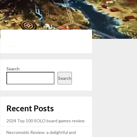
Twitter
YouTube
Search
Search
Recent Posts
2024 Top 100 SOLO board games review
Necromolds Review: a delightful and