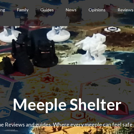
ing
Family
Guides
News
Opinions
Reviews
Meeple Shelter
 Reviews and guides. Where every meeple can feel safe