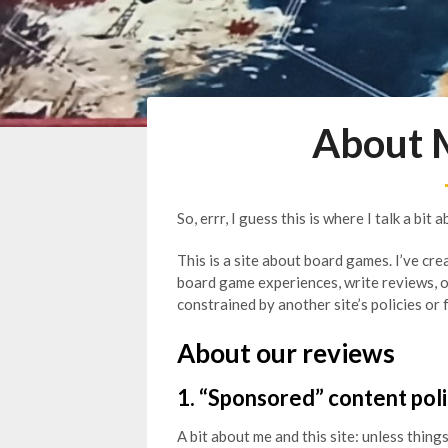
About 
So, errr, I guess this is where I talk a bit 
This is a site about board games. I’ve cre
board game experiences, write reviews, 
constrained by another site’s policies or 
About our reviews
1. “Sponsored” content pol
A bit about me and this site: unless things