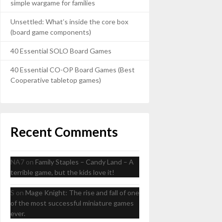
simple wargame for families
Unsettled: What’s inside the core box
(board game components)
40 Essential SOLO Board Games
40 Essential CO-OP Board Games (Best
Cooperative tabletop games)
Recent Comments
NA7
on
Family Staples – Candy Land – A
terrible game, but the kids love it!
S
on
Mage Knight: The rise and fall of one
of the most successful miniature games
ever.