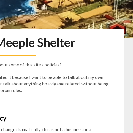
Meeple Shelter
about some of this site’s policies?
ated it because I want to be able to talk about my own
or talk about anything boardgame related, without being
forum rules.
icy
 change dramatically, this is not a business or a