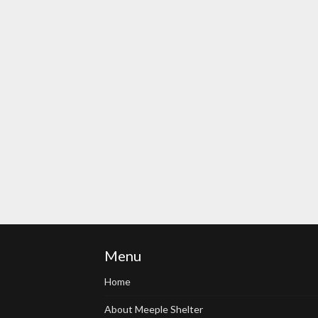
Menu
Home
About Meeple Shelter