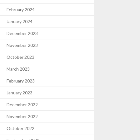
February 2024
January 2024
December 2023
November 2023
October 2023
March 2023
February 2023
January 2023
December 2022
November 2022
October 2022