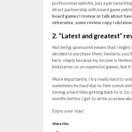
professional website, just a personal blog
direct partnership with board game publis
board games I review or talk about hav
otherwise, some review copy I obtaine
2. “Latest and greatest” re
Not being sponsored means that I might r
decided to purchase them. Similarly, you’l
here, simply because my income is limited,
kickstarter or on expensive games, but it’
More importantly, I try really hard to onl
sometimes be hard due to time constraints,
having a hard time getting back to it. So,
months before I get to write a review abou
Enjoy your stay!
Share this: