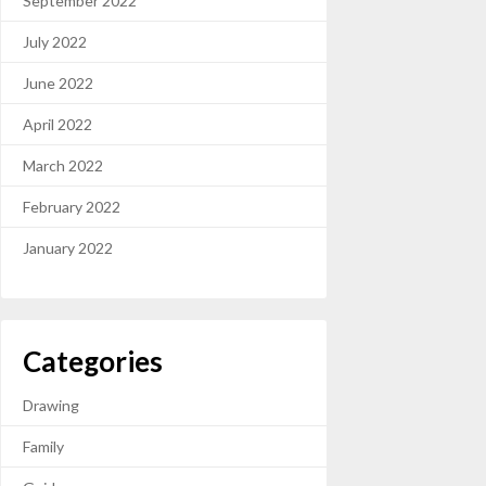
September 2022
July 2022
June 2022
April 2022
March 2022
February 2022
January 2022
Categories
Drawing
Family