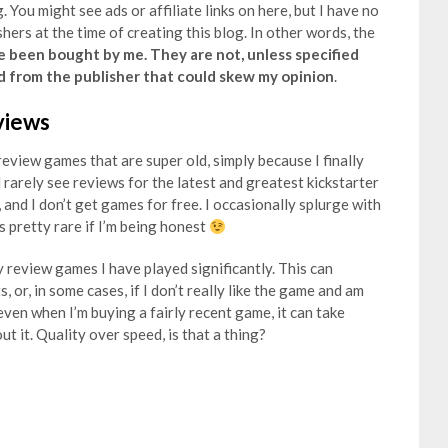
. You might see ads or affiliate links on here, but I have no
hers at the time of creating this blog. In other words, the
e been bought by me. They are not, unless specified
d from the publisher that could skew my opinion
.
views
eview games that are super old, simply because I finally
l rarely see reviews for the latest and greatest kickstarter
 and I don’t get games for free. I occasionally splurge with
s pretty rare if I’m being honest
y review games I have played significantly. This can
 or, in some cases, if I don’t really like the game and am
 even when I’m buying a fairly recent game, it can take
t it. Quality over speed, is that a thing?