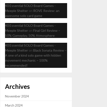
40 Essential SOLO Board Games -
Meeple Shelter
on
ROVE Review: an
awesome solo card game
40 Essential SOLO Board Games -
Meeple Shelter
on
Final Girl Review –
50% Gameplay, 50% Atmosphere
40 Essential SOLO Board Games -
Meeple Shelter
on
Black Sonata Review –
A one of a kind solo game with hidden
movement mechanic – 100%
recommended!
Archives
November 2024
March 2024