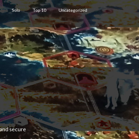
Solo
Top 10
Uncategorized
 and secure