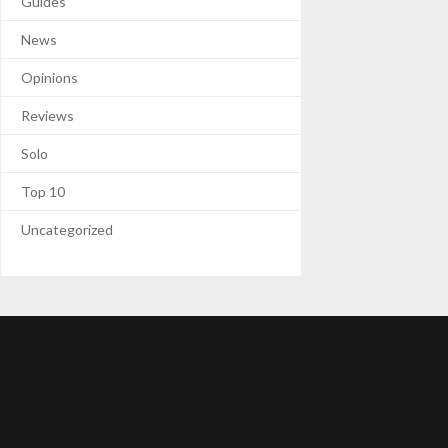
Guides
News
Opinions
Reviews
Solo
Top 10
Uncategorized