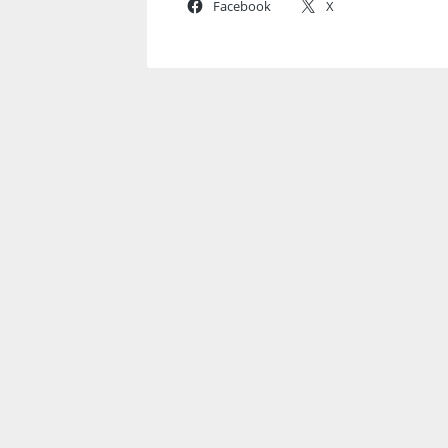
Facebook
X