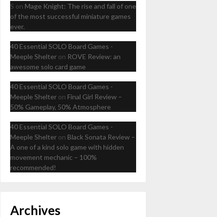
S
on
Mage Knight: The rise and fall of one
of the most successful miniature games
ever.
40 Essential SOLO Board Games -
Meeple Shelter
on
ROVE Review: an
awesome solo card game
40 Essential SOLO Board Games -
Meeple Shelter
on
Final Girl Review –
50% Gameplay, 50% Atmosphere
40 Essential SOLO Board Games -
Meeple Shelter
on
Black Sonata Review –
A one of a kind solo game with hidden
movement mechanic – 100%
recommended!
Archives