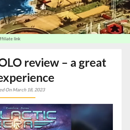
iliate link
SOLO review – a great
experience
ed On March 18, 2023