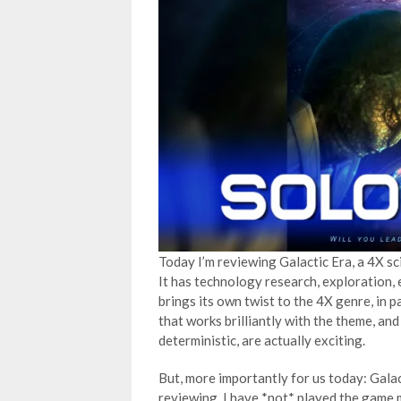
Today I’m reviewing Galactic Era, a 4X s
It has technology research, exploration, e
brings its own twist to the 4X genre, in p
that works brilliantly with the theme, and
deterministic, are actually exciting.
But, more importantly for us today: Galac
reviewing. I have *not* played the game 