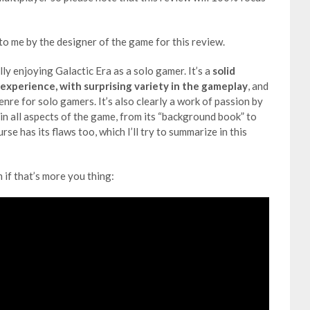
o me by the designer of the game for this review.
ally enjoying Galactic Era as a solo gamer. It’s a
solid
 experience, with surprising variety in the gameplay
, and
genre for solo gamers. It’s also clearly a work of passion by
in all aspects of the game, from its “background book” to
e has its flaws too, which I’ll try to summarize in this
m if that’s more you thing: