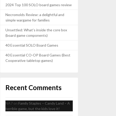
2024 Top 100 SOLO board games review
Necromolds Review: a delightful and
simple wargame for families
Unsettled: What’s inside the core box
(board game components)
40 Essential SOLO Board Games
40 Essential CO-OP Board Games (Best
Cooperative tabletop games)
Recent Comments
NA7
on
Family Staples – Candy Land – A
terrible game, but the kids love it!