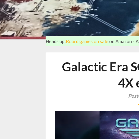
Heads up:
Board games on sale
on Amazon - Aff
Galactic Era 
4X 
Post