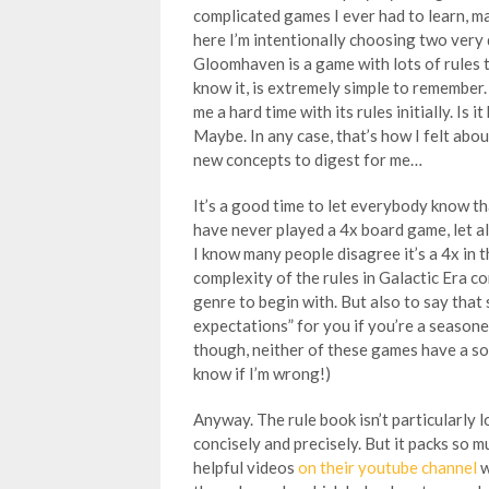
complicated games I ever had to learn, 
here I’m intentionally choosing two very 
Gloomhaven is a game with lots of rules 
know it, is extremely simple to remembe
me a hard time with its rules initially. Is 
Maybe. In any case, that’s how I felt abo
new concepts to digest for me…
It’s a good time to let everybody know t
have never played a 4x board game, let al
I know many people disagree it’s a 4x in th
complexity of the rules in Galactic Era c
genre to begin with. But also to say that
expectations” for you if you’re a season
though, neither of these games have a sol
know if I’m wrong!)
Anyway. The rule book isn’t particularly l
concisely and precisely. But it packs so 
helpful videos
on their youtube channel
w