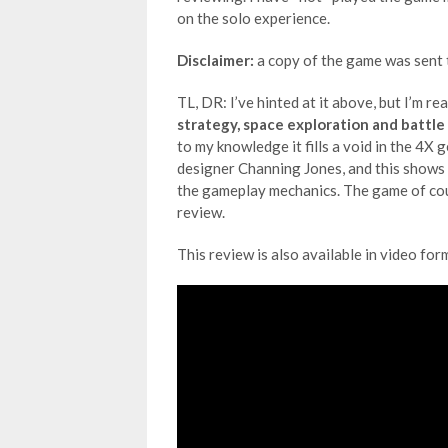
on the solo experience.
Disclaimer:
a copy of the game was sent t
TL, DR: I’ve hinted at it above, but I’m re
strategy, space exploration and battle
to my knowledge it fills a void in the 4X 
designer Channing Jones, and this shows 
the gameplay mechanics. The game of cours
review.
This review is also available in video for