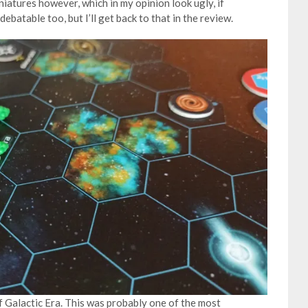
iniatures however, which in my opinion look ugly, if
debatable too, but I’ll get back to that in the review.
of Galactic Era. This was probably one of the most