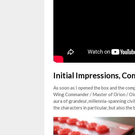
Initial Impressions, C
As soon as I opened the box and the compo
Wing Commander / Master of Orion / Old 9
aura of grandeur, millennia-spanning civil
the characters in particular, but also th