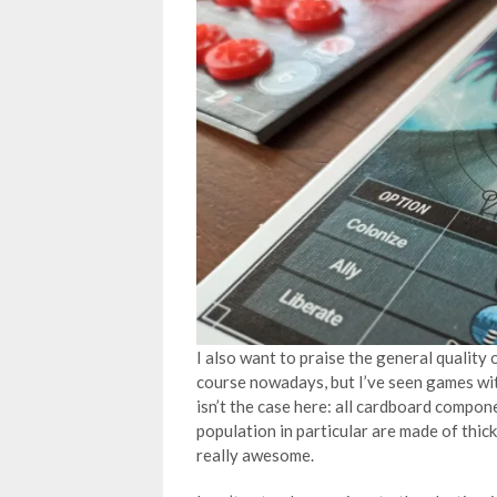
I also want to praise the general quality
course nowadays, but I’ve seen games wit
isn’t the case here: all cardboard compon
population in particular are made of thic
really awesome.