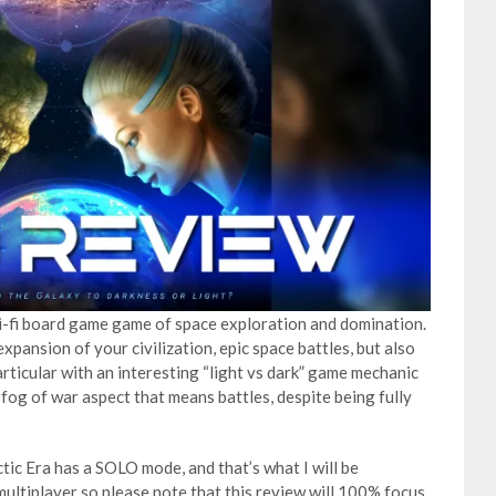
ci-fi board game game of space exploration and domination.
xpansion of your civilization, epic space battles, but also
articular with an interesting “light vs dark” game mechanic
 fog of war aspect that means battles, despite being fully
tic Era has a SOLO mode, and that’s what I will be
multiplayer so please note that this review will 100% focus