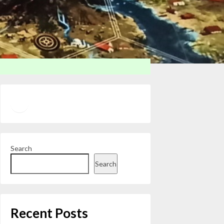
Twitter
YouTube
Search
Search
Recent Posts