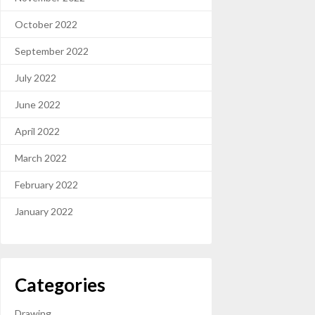
October 2022
September 2022
July 2022
June 2022
April 2022
March 2022
February 2022
January 2022
Categories
Drawing