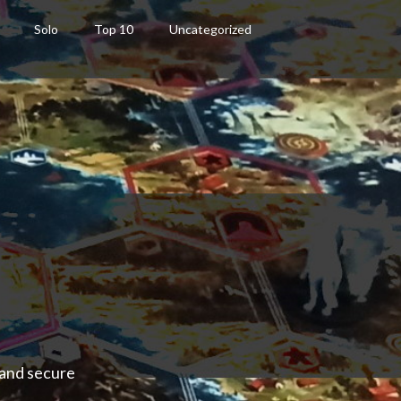
Solo
Top 10
Uncategorized
 and secure