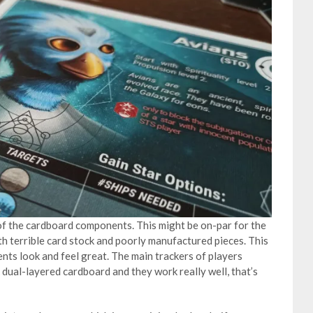
 of the cardboard components. This might be on-par for the
h terrible card stock and poorly manufactured pieces. This
ents look and feel great. The main trackers of players
k dual-layered cardboard and they work really well, that’s