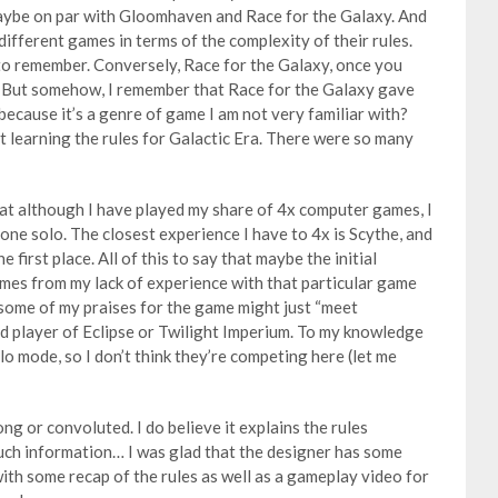
maybe on par with Gloomhaven and Race for the Galaxy. And
different games in terms of the complexity of their rules.
to remember. Conversely, Race for the Galaxy, once you
r. But somehow, I remember that Race for the Galaxy gave
it because it’s a genre of game I am not very familiar with?
ut learning the rules for Galactic Era. There were so many
hat although I have played my share of 4x computer games, I
one solo. The closest experience I have to 4x is Scythe, and
e first place. All of this to say that maybe the initial
omes from my lack of experience with that particular game
 some of my praises for the game might just “meet
ed player of Eclipse or Twilight Imperium. To my knowledge
o mode, so I don’t think they’re competing here (let me
ong or convoluted. I do believe it explains the rules
much information… I was glad that the designer has some
ith some recap of the rules as well as a gameplay video for