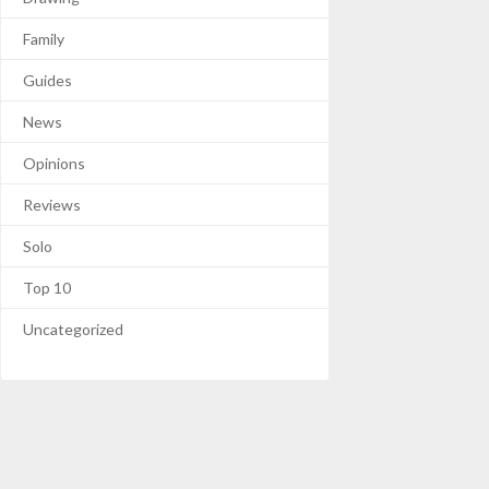
Family
Guides
News
Opinions
Reviews
Solo
Top 10
Uncategorized