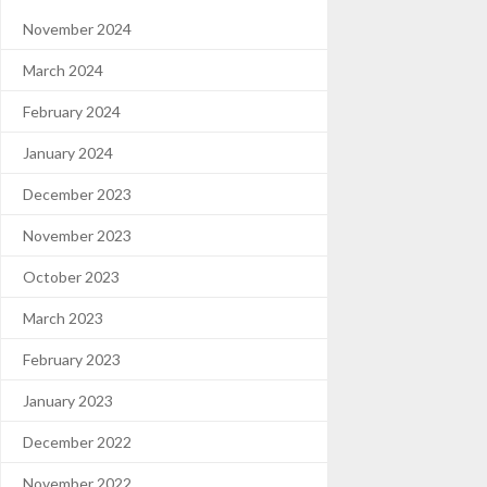
November 2024
March 2024
February 2024
January 2024
December 2023
November 2023
October 2023
March 2023
February 2023
January 2023
December 2022
November 2022