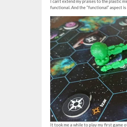
I can’t extend my praises to the plastic m
functional. And the “functional” aspect is 
It took me a while to play my first game 