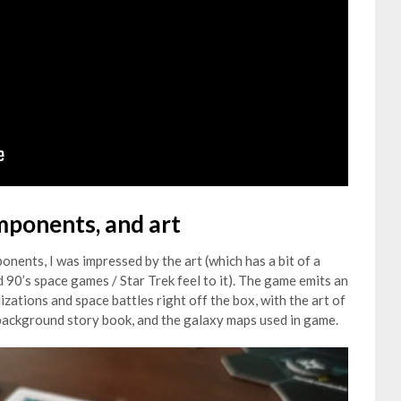
omponents, and art
nents, I was impressed by the art (which has a bit of a
0’s space games / Star Trek feel to it). The game emits an
izations and space battles right off the box, with the art of
e background story book, and the galaxy maps used in game.