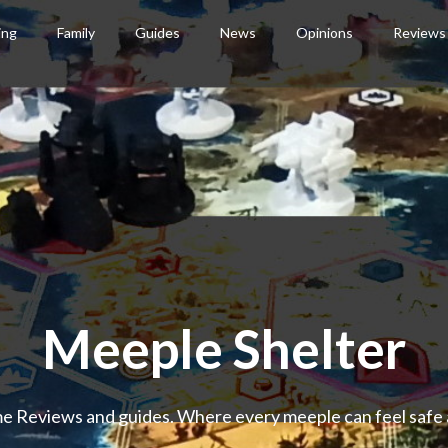
ing
Family
Guides
News
Opinions
Reviews
Meeple Shelter
 Reviews and guides. Where every meeple can feel safe