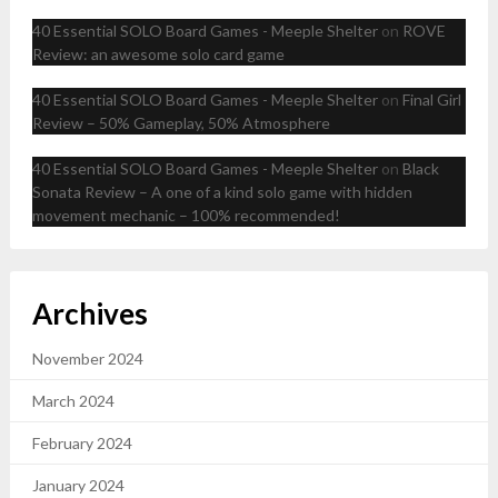
40 Essential SOLO Board Games - Meeple Shelter
on
ROVE
Review: an awesome solo card game
40 Essential SOLO Board Games - Meeple Shelter
on
Final Girl
Review – 50% Gameplay, 50% Atmosphere
40 Essential SOLO Board Games - Meeple Shelter
on
Black
Sonata Review – A one of a kind solo game with hidden
movement mechanic – 100% recommended!
Archives
November 2024
March 2024
February 2024
January 2024