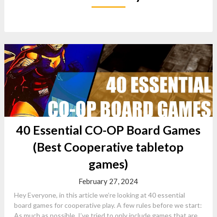
40 Essential CO-OP Board Games
(Best Cooperative tabletop
games)
February 27, 2024
Hey Everyone, in this article we’re looking at 40 essential
board games for cooperative play. A few rules before we start:
As much as possible, I’ve tried to only include games that are