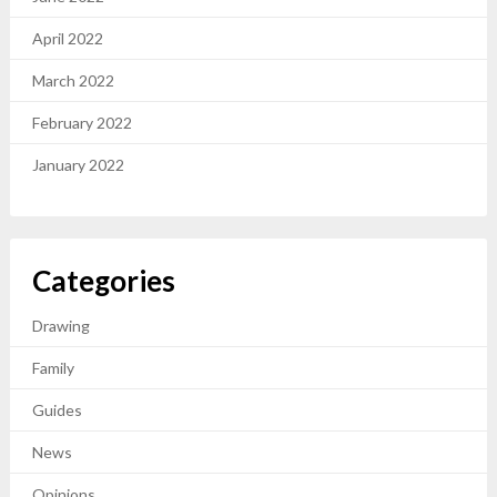
April 2022
March 2022
February 2022
January 2022
Categories
Drawing
Family
Guides
News
Opinions