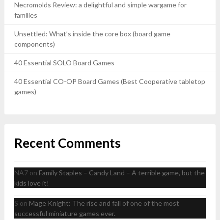
Necromolds Review: a delightful and simple wargame for
families
Unsettled: What’s inside the core box (board game
components)
40 Essential SOLO Board Games
40 Essential CO-OP Board Games (Best Cooperative tabletop
games)
Recent Comments
NA7
on
Family Staples – Candy Land – A terrible game, but the
kids love it!
S
on
Mage Knight: The rise and fall of one of the most
successful miniature games ever.