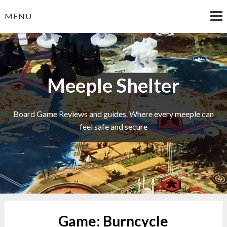
Skip
MENU
to
content
Meeple Shelter
Board Game Reviews and guides. Where every meeple can
feel safe and secure
Game:
Burncycle