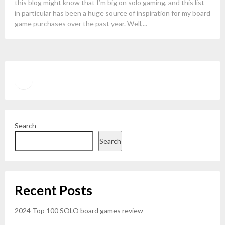
this blog might know that I’m big on solo gaming, and this list
in particular has been a huge source of inspiration for my board
game purchases over the past year. Well,...
Twitter
YouTube
Search
Search
Recent Posts
2024 Top 100 SOLO board games review