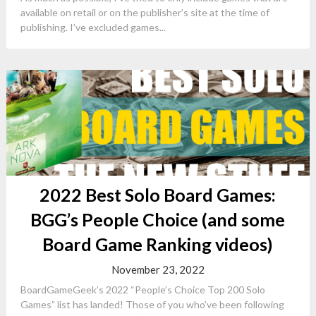
available on retail or on the publisher’s site at the time of
publishing. I’ve excluded games...
2022 Best Solo Board Games:
BGG’s People Choice (and some
Board Game Ranking videos)
November 23, 2022
BoardGameGeek’s 2022 “People’s Choice Top 200 Solo
Games” list has landed! Those of you who’ve been following