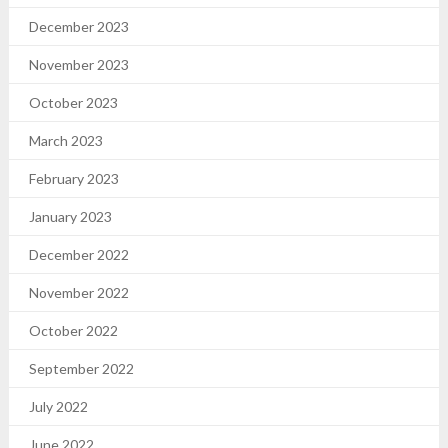
December 2023
November 2023
October 2023
March 2023
February 2023
January 2023
December 2022
November 2022
October 2022
September 2022
July 2022
June 2022