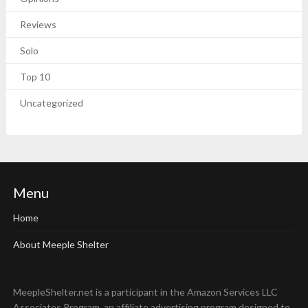
Reviews
Solo
Top 10
Uncategorized
Menu
Home
About Meeple Shelter
MeepleShelter.net is a participant in the Amazon Services LLC
Associates Program, an affiliate advertising program designed to