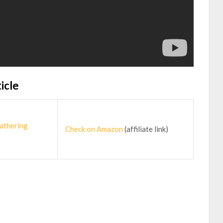
icle
athering
Check on Amazon
(affiliate link)