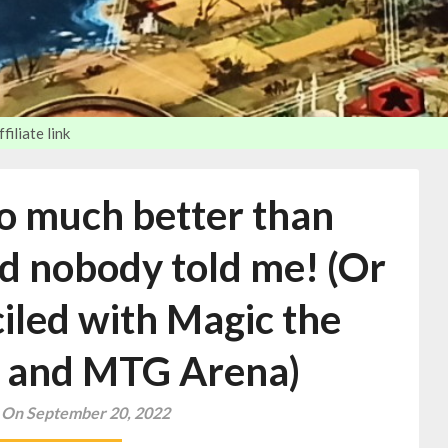
iliate link
so much better than
d nobody told me! (Or
iled with Magic the
 and MTG Arena)
 On September 20, 2022