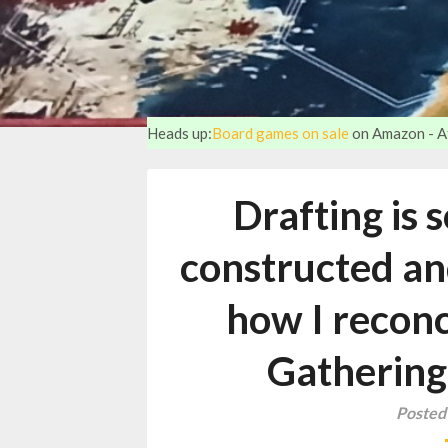
Heads up:
Board games on sale
on Amazon - Aff
Drafting is 
constructed an
how I reconc
Gathering
Posted