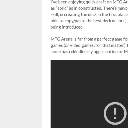
I’ve been enjoying quick draft on MTG Ar
as “solid” as in constructed. There’s mayb
skill, in creating the deck in the first pl
able to copy/paste the best deck du jour),
being introduced.
MTG Arena is far from a perfect game for
games (or video games, for that matter), 
mode has rekindled my appreciation of M