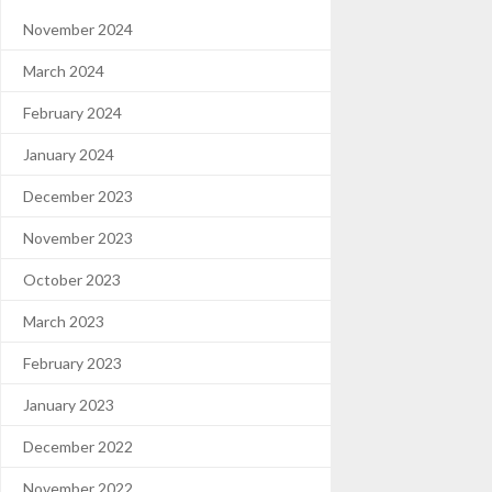
November 2024
March 2024
February 2024
January 2024
December 2023
November 2023
October 2023
March 2023
February 2023
January 2023
December 2022
November 2022