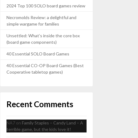
2024 Top 100 SOLO board games review
Necromolds Review: a delightful and
simple wargame for families
Unsettled: What’s inside the core box
(board game components)
40 Essential SOLO Board Games
40 Essential CO-OP Board Games (Best
Cooperative tabletop games)
Recent Comments
NA7
on
Family Staples – Candy Land – A
terrible game, but the kids love it!