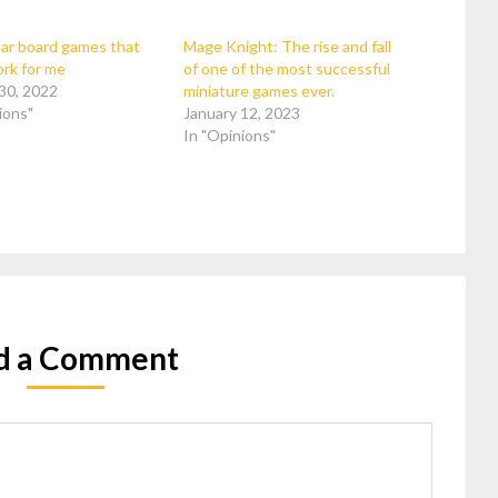
ar board games that
Mage Knight: The rise and fall
ork for me
of one of the most successful
30, 2022
miniature games ever.
ions"
January 12, 2023
In "Opinions"
d a Comment