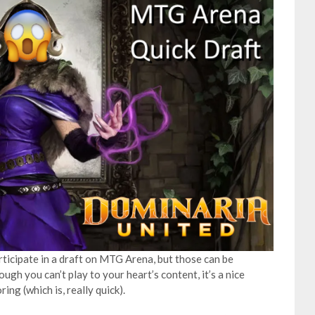
rticipate in a draft on MTG Arena, but those can be
ough you can’t play to your heart’s content, it’s a nice
ng (which is, really quick).