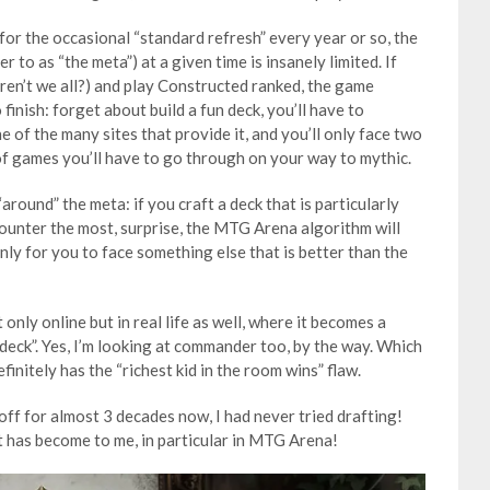
or the occasional “standard refresh” every year or so, the
 to as “the meta”) at a given time is insanely limited. If
 (aren’t we all?) and play Constructed ranked, the game
finish: forget about build a fun deck, you’ll have to
 of the many sites that provide it, and you’ll only face two
of games you’ll have to go through on your way to mythic.
around” the meta: if you craft a deck that is particularly
ounter the most, surprise, the MTG Arena algorithm will
nly for you to face something else that is better than the
 only online but in real life as well, where it becomes a
deck”. Yes, I’m looking at commander too, by the way. Which
finitely has the “richest kid in the room wins” flaw.
ff for almost 3 decades now, I had never tried drafting!
t has become to me, in particular in MTG Arena!