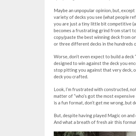
Maybe an unpopular opinion, but, except f
variety of decks you see (what people refer
you are just a tiny little bit competitive
becomes a frustrating grind from start to 
copy/paste the best winning deck from one
or three different decks in the hundreds 
Worse, don’t even expect to build a deck “
designed to win against the deck you enc
stop pitting you against that very deck, o
deck you crafted.
Look, I’m frustrated with constructed, not
matter of “who’s got the most expensive 
is a fun format, don’t get me wrong, but de
But, despite having played Magic on and o
And what a breath of fresh air this forma