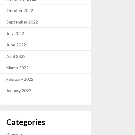
October 2022
September 2022
July 2022
June 2022
April 2022
March 2022
February 2022
January 2022
Categories
Drawing