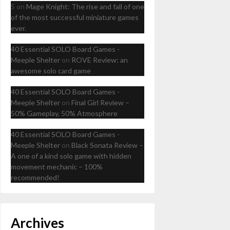
S
on
Mage Knight: The rise and fall of one
of the most successful miniature games
ever.
40 Essential SOLO Board Games -
Meeple Shelter
on
ROVE Review: an
awesome solo card game
40 Essential SOLO Board Games -
Meeple Shelter
on
Final Girl Review –
50% Gameplay, 50% Atmosphere
40 Essential SOLO Board Games -
Meeple Shelter
on
Black Sonata Review –
A one of a kind solo game with hidden
movement mechanic – 100%
recommended!
Archives