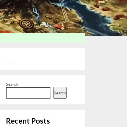
Twitter
YouTube
Search
Search
Recent Posts