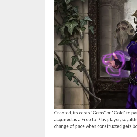
Granted, its costs “Gems” or “Gold” to pa
acquired as a Free to Play player, so, alth
change of pace when constructed gets bori