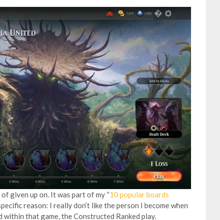
of given up on. It was part of my “
10 popular boards
 specific reason: I really don’t like the person I become when
nd within that game, the Constructed Ranked play.