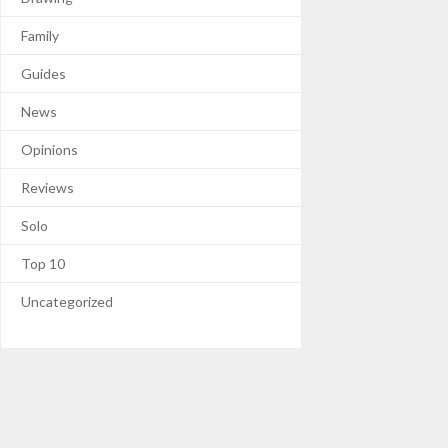
Family
Guides
News
Opinions
Reviews
Solo
Top 10
Uncategorized