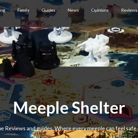
ing
Family
Guides
News
Opinions
Reviews
Meeple Shelter
 Reviews and guides. Where every meeple can feel safe