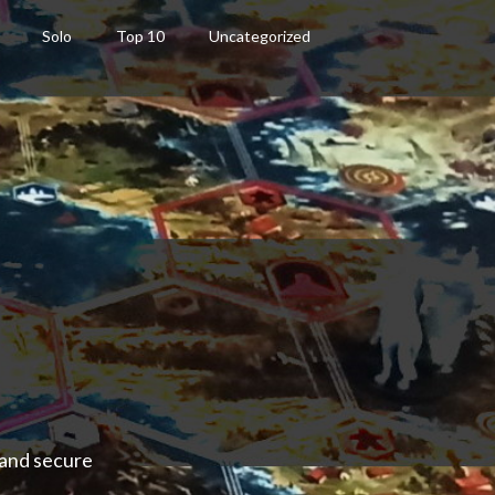
Solo
Top 10
Uncategorized
 and secure