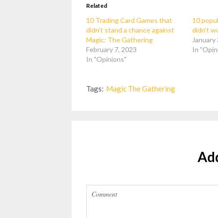
Related
10 Trading Card Games that
10 popul
didn’t stand a chance against
didn’t w
Magic: The Gathering
January 
February 7, 2023
In "Opin
In "Opinions"
Tags:
Magic The Gathering
Ad