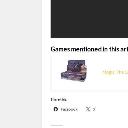
Games mentioned in this art
Magic: The G
Share this:
Facebook
X