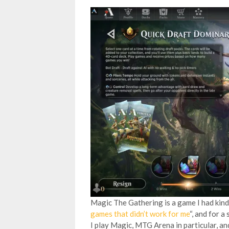
Magic The Gathering is a game I had kind 
games that didn’t work for me
“, and for a
I play Magic, MTG Arena in particular, a