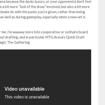
ena because the decks (yours, or your opponents) don’t feel
e a bit more “luck of the draw” involved, but also a bit more
ace (make do with the packs you’re given, rather than being
 as well as during gameplay, especially when a new set is
 me, I’m waaaay more into cooperative or solitaire board
but drafting, and in particular MTG Arena’s Quick Draft
agic The Gathering.