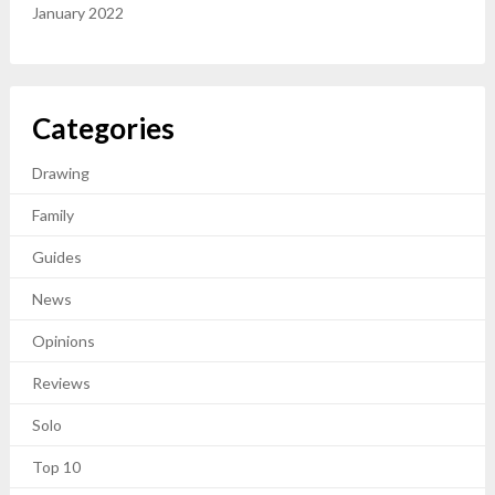
January 2022
Categories
Drawing
Family
Guides
News
Opinions
Reviews
Solo
Top 10