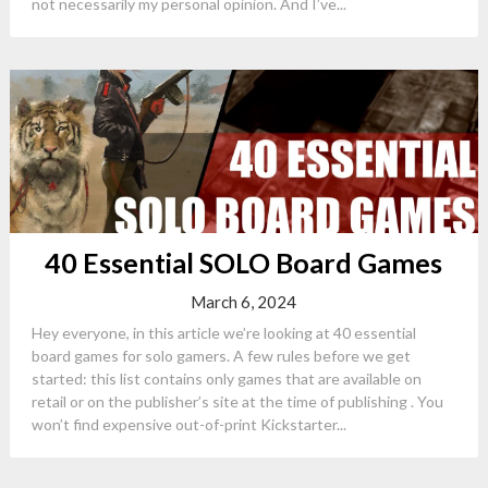
not necessarily my personal opinion. And I’ve...
40 Essential SOLO Board Games
March 6, 2024
Hey everyone, in this article we’re looking at 40 essential
board games for solo gamers. A few rules before we get
started: this list contains only games that are available on
retail or on the publisher’s site at the time of publishing . You
won’t find expensive out-of-print Kickstarter...