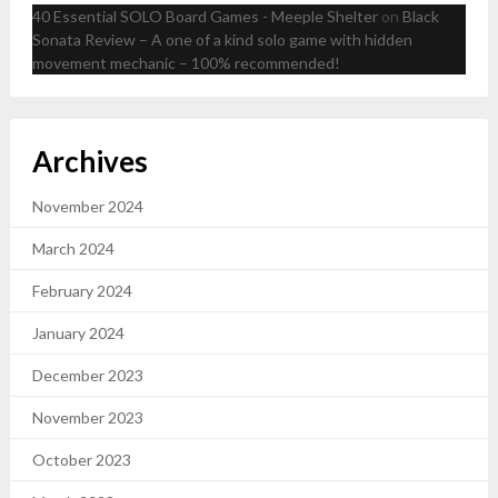
40 Essential SOLO Board Games - Meeple Shelter
on
Black
Sonata Review – A one of a kind solo game with hidden
movement mechanic – 100% recommended!
Archives
November 2024
March 2024
February 2024
January 2024
December 2023
November 2023
October 2023