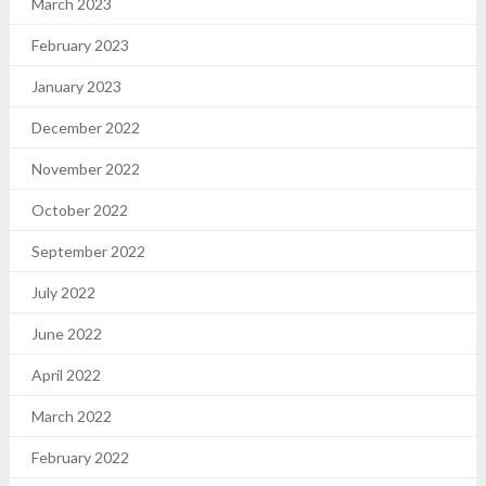
March 2023
February 2023
January 2023
December 2022
November 2022
October 2022
September 2022
July 2022
June 2022
April 2022
March 2022
February 2022