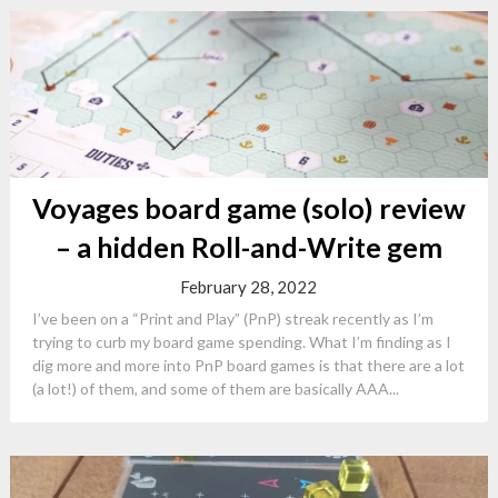
Voyages board game (solo) review
– a hidden Roll-and-Write gem
February 28, 2022
I’ve been on a “Print and Play” (PnP) streak recently as I’m
trying to curb my board game spending. What I’m finding as I
dig more and more into PnP board games is that there are a lot
(a lot!) of them, and some of them are basically AAA...