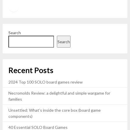
Twitter
YouTube
Search
Search
Recent Posts
2024 Top 100 SOLO board games review
Necromolds Review: a delightful and simple wargame for
families
Unsettled: What’s inside the core box (board game
components)
40 Essential SOLO Board Games