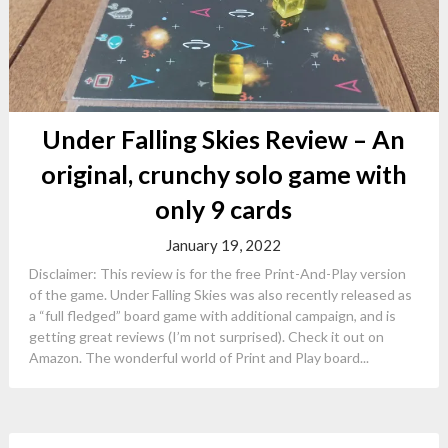
Under Falling Skies Review – An
original, crunchy solo game with
only 9 cards
January 19, 2022
Disclaimer: This review is for the free Print-And-Play version
of the game. Under Falling Skies was also recently released as
a “full fledged” board game with additional campaign, and is
getting great reviews (I’m not surprised). Check it out on
Amazon. The wonderful world of Print and Play board...