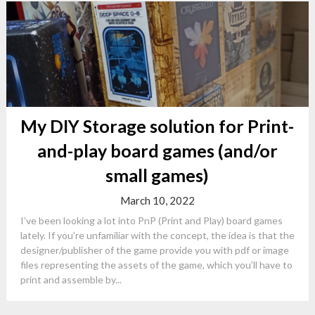
My DIY Storage solution for Print-
and-play board games (and/or
small games)
March 10, 2022
I’ve been looking a lot into PnP (Print and Play) board games
lately. If you’re unfamiliar with the concept, the idea is that the
designer/publisher of the game provide you with pdf or image
files representing the assets of the game, which you’ll have to
print and assemble by...