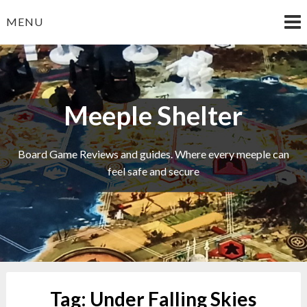
Skip
MENU
to
content
Meeple Shelter
Board Game Reviews and guides. Where every meeple can
feel safe and secure
Tag:
Under Falling Skies