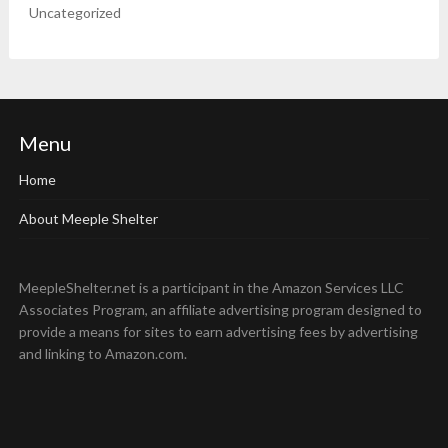
Uncategorized
Menu
Home
About Meeple Shelter
MeepleShelter.net is a participant in the Amazon Services LLC
Associates Program, an affiliate advertising program designed to
provide a means for sites to earn advertising fees by advertising
and linking to Amazon.com.