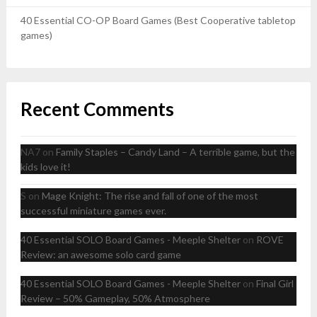
40 Essential CO-OP Board Games (Best Cooperative tabletop
games)
Recent Comments
NA7
on
Family Staples – Candy Land – A terrible game, but the
kids love it!
S
on
Mage Knight: The rise and fall of one of the most
successful miniature games ever.
40 Essential SOLO Board Games - Meeple Shelter
on
ROVE
Review: an awesome solo card game
40 Essential SOLO Board Games - Meeple Shelter
on
Final Girl
Review – 50% Gameplay, 50% Atmosphere