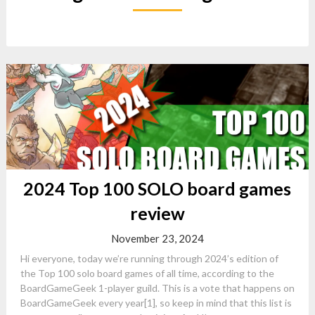
2024 Top 100 SOLO board games
review
November 23, 2024
Hi everyone, today we’re running through 2024’s edition of
the Top 100 solo board games of all time, according to the
BoardGameGeek 1-player guild. This is a vote that happens on
BoardGameGeek every year[1], so keep in mind that this list is