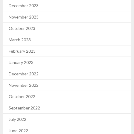
December 2023
November 2023
October 2023
March 2023
February 2023
January 2023
December 2022
November 2022
October 2022
September 2022
July 2022
June 2022