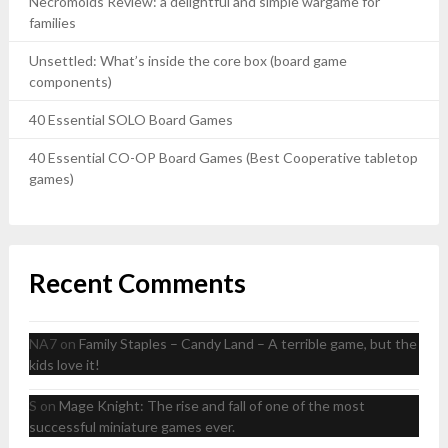
Necromolds Review: a delightful and simple wargame for
families
Unsettled: What’s inside the core box (board game
components)
40 Essential SOLO Board Games
40 Essential CO-OP Board Games (Best Cooperative tabletop
games)
Recent Comments
NA7
on
Family Staples – Candy Land – A terrible game, but the
kids love it!
S
on
Mage Knight: The rise and fall of one of the most
successful miniature games ever.