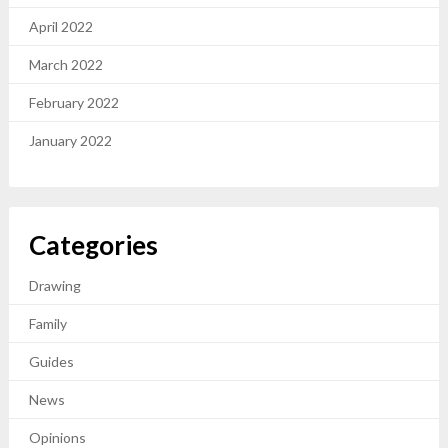
April 2022
March 2022
February 2022
January 2022
Categories
Drawing
Family
Guides
News
Opinions