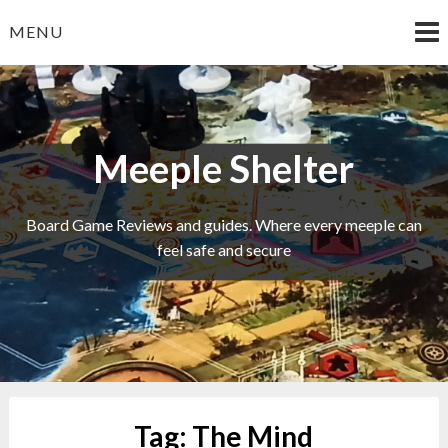
Skip
MENU
to
content
Meeple Shelter
Board Game Reviews and guides. Where every meeple can
feel safe and secure
Tag:
The Mind