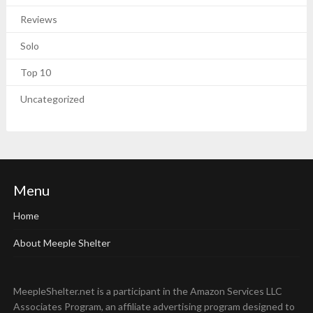
Reviews
Solo
Top 10
Uncategorized
Menu
Home
About Meeple Shelter
MeepleShelter.net is a participant in the Amazon Services LLC
Associates Program, an affiliate advertising program designed to