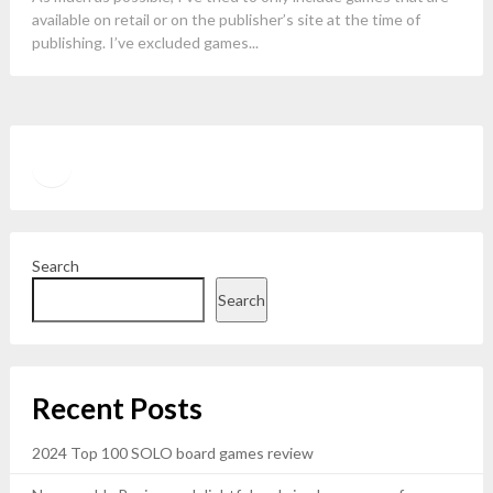
available on retail or on the publisher’s site at the time of
publishing. I’ve excluded games...
Twitter
YouTube
Search
Search
Recent Posts
2024 Top 100 SOLO board games review