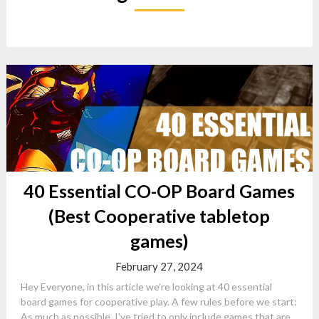
40 Essential CO-OP Board Games
(Best Cooperative tabletop
games)
February 27, 2024
Hey Everyone, in this article we’re looking at 40 essential
board games for cooperative play. A few rules before we start:
As much as possible, I’ve tried to only include games that are