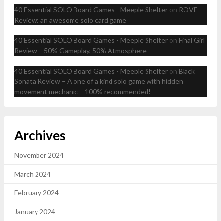
40 Essential SOLO Board Games - Meeple Shelter
on
ROVE
Review: an awesome solo card game
40 Essential SOLO Board Games - Meeple Shelter
on
Final Girl
Review – 50% Gameplay, 50% Atmosphere
40 Essential SOLO Board Games - Meeple Shelter
on
Black
Sonata Review – A one of a kind solo game with hidden
movement mechanic – 100% recommended!
Archives
November 2024
March 2024
February 2024
January 2024