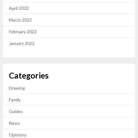
April 2022
March 2022
February 2022
January 2022
Categories
Drawing
Family
Guides
News
Opinions