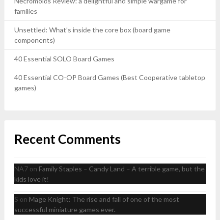
Necromolds Review: a delightful and simple wargame for
families
Unsettled: What’s inside the core box (board game
components)
40 Essential SOLO Board Games
40 Essential CO-OP Board Games (Best Cooperative tabletop
games)
Recent Comments
NA7
on
Family Staples – Candy Land – A terrible game, but the
kids love it!
S
on
Mage Knight: The rise and fall of one of the most
successful miniature games ever.