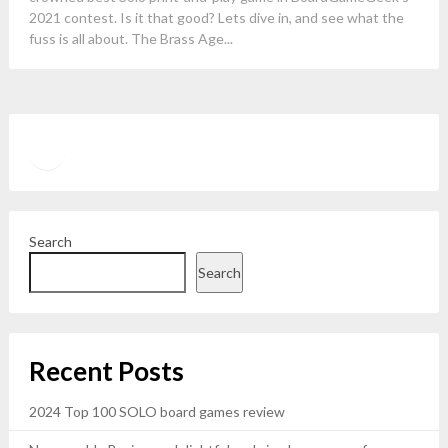
2021 contest. Is it that good? Lets dive in, and see what the
fuss is all about. The Brass Age...
Twitter
YouTube
Search
Search
Recent Posts
2024 Top 100 SOLO board games review