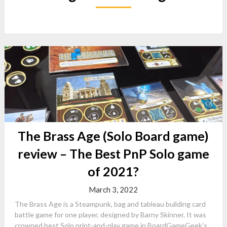
The Brass Age (Solo Board game)
review – The Best PnP Solo game
of 2021?
March 3, 2022
The Brass Age is a Steampunk, bag and tableau building card
battle game for one player, designed by Barny Skinner. It was
crowned best Solo print-and-play game in BoardGameGeek’s