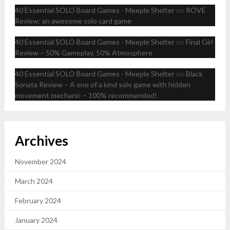
40 Essential SOLO Board Games - Meeple Shelter
on
ROVE
Review: an awesome solo card game
40 Essential SOLO Board Games - Meeple Shelter
on
Final Girl
Review – 50% Gameplay, 50% Atmosphere
40 Essential SOLO Board Games - Meeple Shelter
on
Black
Sonata Review – A one of a kind solo game with hidden
movement mechanic – 100% recommended!
Archives
November 2024
March 2024
February 2024
January 2024