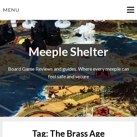
Skip
MENU
to
content
Meeple Shelter
Board Game Reviews and guides. Where every meeple can
feel safe and secure
Tag:
The Brass Age