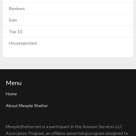
Reviews
Solo
Top 10
Uncategorized
Menu
Home
About Meeple Shelter
MeepleShelter.net is a participant in the Amazon Services LLC
Associates Program, an affiliate advertising program designed to