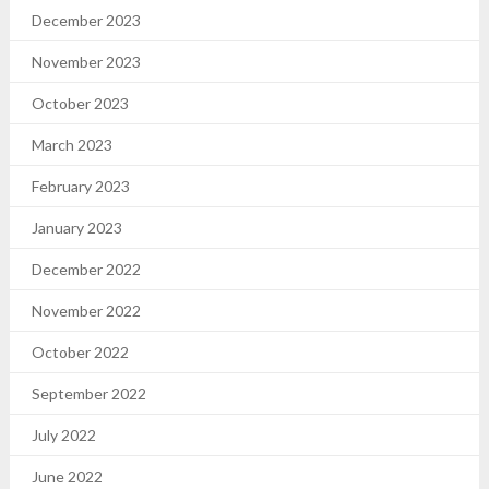
December 2023
November 2023
October 2023
March 2023
February 2023
January 2023
December 2022
November 2022
October 2022
September 2022
July 2022
June 2022