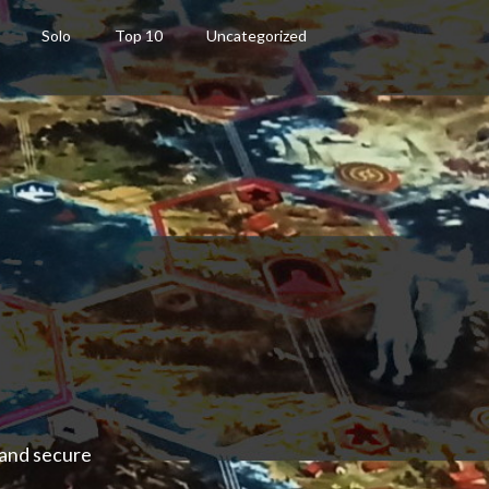
Solo
Top 10
Uncategorized
 and secure