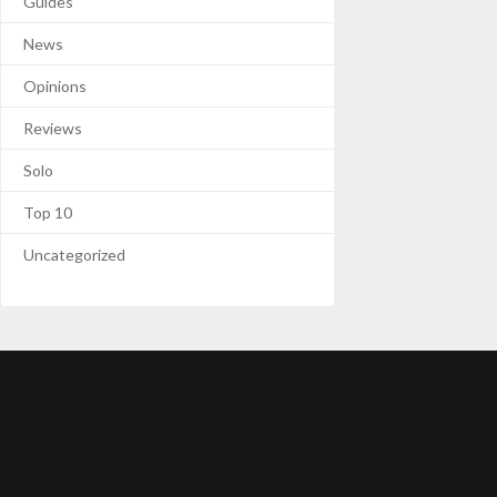
Guides
News
Opinions
Reviews
Solo
Top 10
Uncategorized