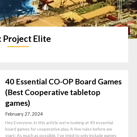
:
Project Elite
40 Essential CO-OP Board Games
(Best Cooperative tabletop
games)
February 27, 2024
Hey Everyone, in this article we’re looking at 40 essential
board games for cooperative play. A few rules before we
start: As much as possible, I’ve tried to only include games