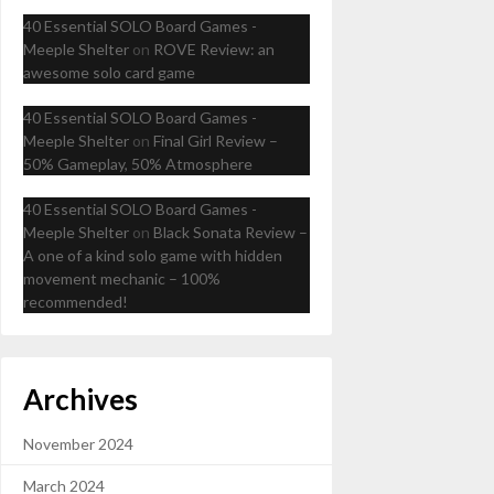
40 Essential SOLO Board Games -
Meeple Shelter
on
ROVE Review: an
awesome solo card game
40 Essential SOLO Board Games -
Meeple Shelter
on
Final Girl Review –
50% Gameplay, 50% Atmosphere
40 Essential SOLO Board Games -
Meeple Shelter
on
Black Sonata Review –
A one of a kind solo game with hidden
movement mechanic – 100%
recommended!
Archives
November 2024
March 2024