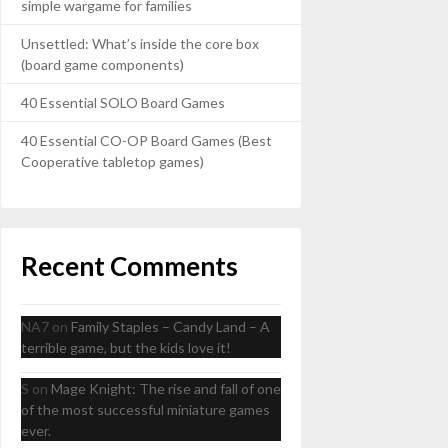
simple wargame for families
Unsettled: What’s inside the core box
(board game components)
40 Essential SOLO Board Games
40 Essential CO-OP Board Games (Best
Cooperative tabletop games)
Recent Comments
NA7
on
Family Staples – Candy Land – A
terrible game, but the kids love it!
S
on
Mage Knight: The rise and fall of one
of the most successful miniature games
ever.