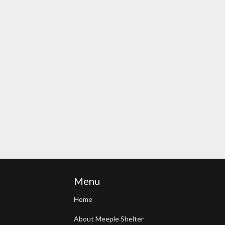
Menu
Home
About Meeple Shelter