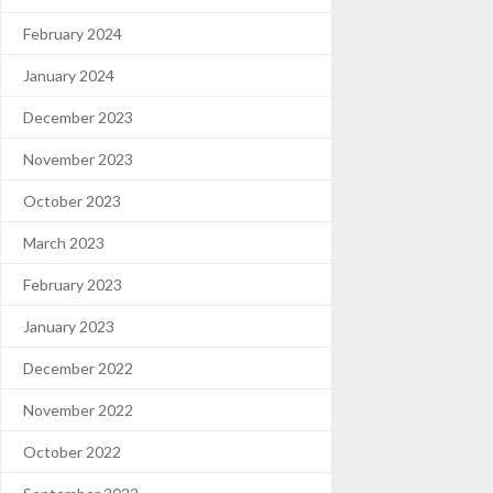
February 2024
January 2024
December 2023
November 2023
October 2023
March 2023
February 2023
January 2023
December 2022
November 2022
October 2022