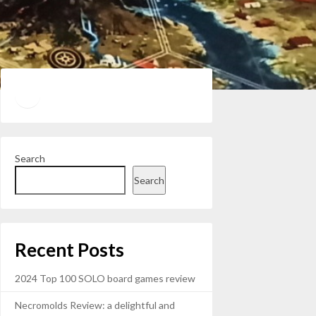
Twitter
YouTube
Search
Search
Recent Posts
2024 Top 100 SOLO board games review
Necromolds Review: a delightful and