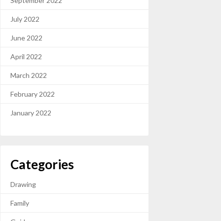
September 2022
July 2022
June 2022
April 2022
March 2022
February 2022
January 2022
Categories
Drawing
Family