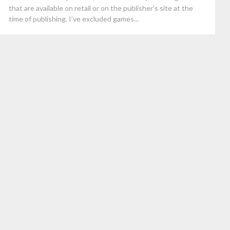
that are available on retail or on the publisher’s site at the
time of publishing. I’ve excluded games...