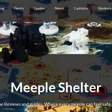
ing
Family
Guides
News
Opinions
Reviews
Meeple Shelter
 Reviews and guides. Where every meeple can feel safe