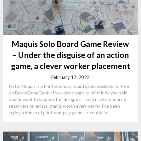
Maquis Solo Board Game Review
– Under the disguise of an action
game, a clever worker placement
February 17, 2022
Note: Maquis is a Print-and-play board game available for free
on BoardGameGeek. If you don’t want to print it by yourself,
and/or want to support the designer, a very nicely produced
retail version exists, that is worth every penny. I’ve been
trying a bunch of print-and-play games recently, in...