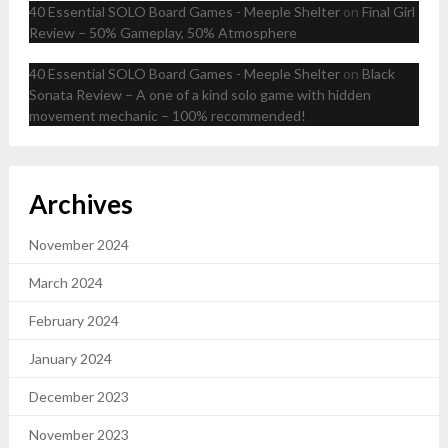
40 Essential SOLO Board Games - Meeple Shelter
on
Final Girl
Review – 50% Gameplay, 50% Atmosphere
40 Essential SOLO Board Games - Meeple Shelter
on
Black
Sonata Review – A one of a kind solo game with hidden
movement mechanic – 100% recommended!
Archives
November 2024
March 2024
February 2024
January 2024
December 2023
November 2023