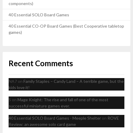
components)
40 Essential SOLO Board Games
40 Essential CO-OP Board Games (Best Cooperative tabletop
games)
Recent Comments
NA7
on
Family Staples – Candy Land – A terrible game, but the
kids love it!
S
on
Mage Knight: The rise and fall of one of the most
successful miniature games ever.
40 Essential SOLO Board Games - Meeple Shelter
on
ROVE
Review: an awesome solo card game