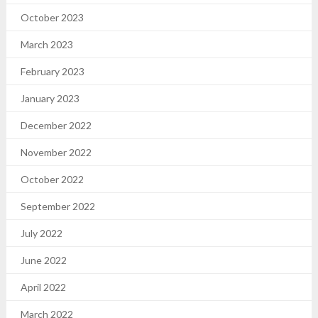
October 2023
March 2023
February 2023
January 2023
December 2022
November 2022
October 2022
September 2022
July 2022
June 2022
April 2022
March 2022