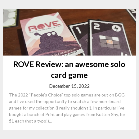
ROVE Review: an awesome solo
card game
December 15, 2022
The 2022 “People’s Choice” top solo games are out on BGG,
and I’ve used the opportunity to snatch a few more board
games for my collection (I really shouldn’t!). In particular I’ve
bought a bunch of Print and play games from Button Shy, for
$1 each (not a typo!)...