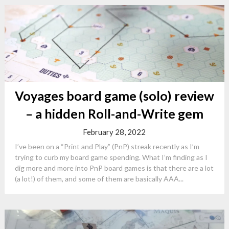
Voyages board game (solo) review
– a hidden Roll-and-Write gem
February 28, 2022
I’ve been on a “Print and Play” (PnP) streak recently as I’m
trying to curb my board game spending. What I’m finding as I
dig more and more into PnP board games is that there are a lot
(a lot!) of them, and some of them are basically AAA...