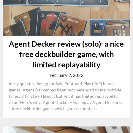
Agent Decker review (solo): a nice
free deckbuilder game, with
limited replayability
February 2, 2022
In my quest to find great Solo Print-and-Play (PnP) board
games, Agent Decker has been recommended to me multiple
times. Ultimately I liked it but felt it has limited replayability
value. Here’s why: Agent Decker – Gameplay Agent Decker is
a free deckbuilder game, which you can print at...