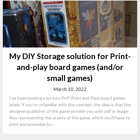
My DIY Storage solution for Print-
and-play board games (and/or
small games)
March 10, 2022
I’ve been looking a lot into PnP (Print and Play) board games
lately. If you’re unfamiliar with the concept, the idea is that the
designer/publisher of the game provide you with pdf or image
files representing the assets of the game, which you’ll have to
print and assemble by...