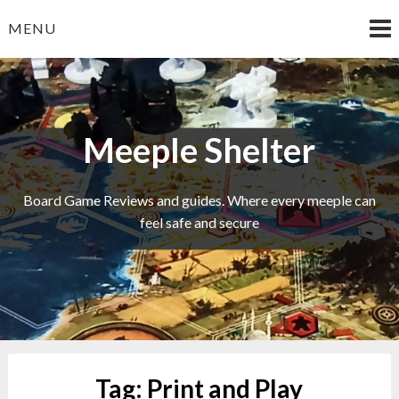
Skip
MENU
to
content
Meeple Shelter
Board Game Reviews and guides. Where every meeple can
feel safe and secure
Tag:
Print and Play