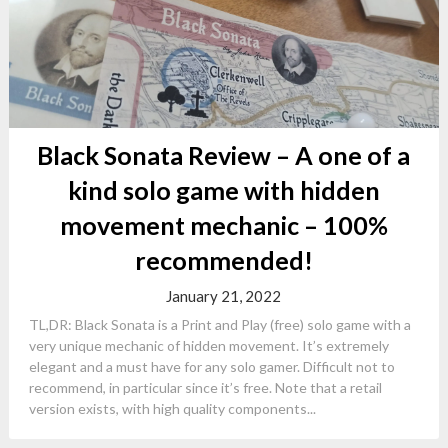
Black Sonata Review – A one of a
kind solo game with hidden
movement mechanic – 100%
recommended!
January 21, 2022
TL,DR: Black Sonata is a Print and Play (free) solo game with a
very unique mechanic of hidden movement. It’s extremely
elegant and a must have for any solo gamer. Difficult not to
recommend, in particular since it’s free. Note that a retail
version exists, with high quality components...