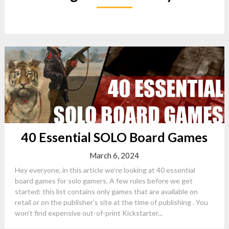
40 Essential SOLO Board Games
March 6, 2024
Hey everyone, in this article we’re looking at 40 essential
board games for solo gamers. A few rules before we get
started: this list contains only games that are available on
retail or on the publisher’s site at the time of publishing . You
won’t find expensive out-of-print Kickstarter...