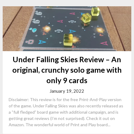
Under Falling Skies Review – An
original, crunchy solo game with
only 9 cards
January 19, 2022
Disclaimer: This review is for the free Print-And-Play version
of the game. Under Falling Skies was also recently released as
a “full fledged” board game with additional campaign, and is
getting great reviews (I’m not surprised). Check it out on
Amazon. The wonderful world of Print and Play board...