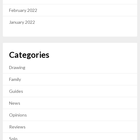
February 2022
January 2022
Categories
Drawing
Family
Guides
News
Opinions
Reviews
Solo