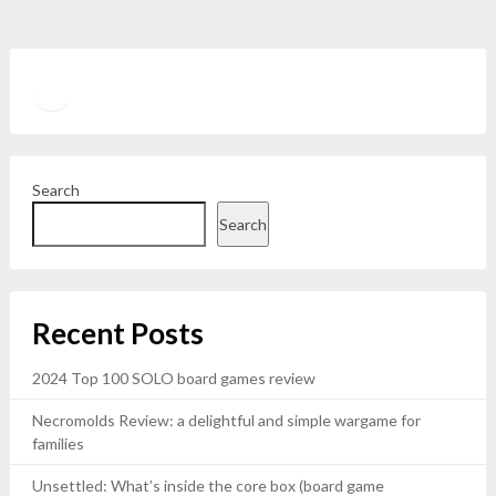
Twitter
YouTube
Search
Search
Recent Posts
2024 Top 100 SOLO board games review
Necromolds Review: a delightful and simple wargame for
families
Unsettled: What’s inside the core box (board game