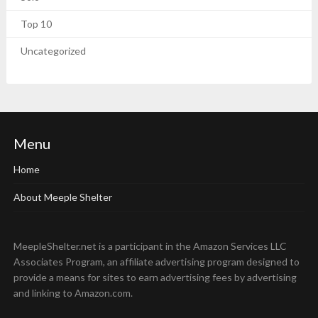
Top 10
Uncategorized
Menu
Home
About Meeple Shelter
MeepleShelter.net is a participant in the Amazon Services LLC
Associates Program, an affiliate advertising program designed to
provide a means for sites to earn advertising fees by advertising
and linking to Amazon.com.