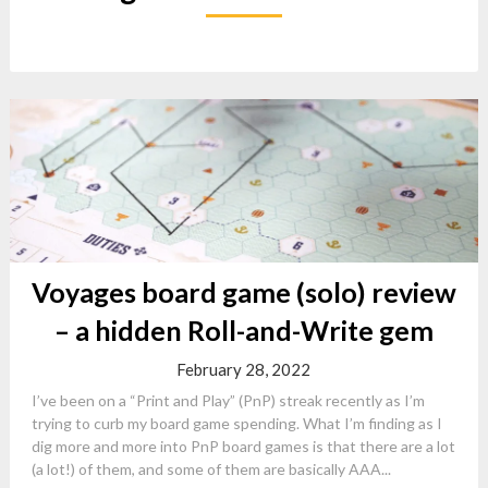
Voyages board game (solo) review
– a hidden Roll-and-Write gem
February 28, 2022
I’ve been on a “Print and Play” (PnP) streak recently as I’m
trying to curb my board game spending. What I’m finding as I
dig more and more into PnP board games is that there are a lot
(a lot!) of them, and some of them are basically AAA...