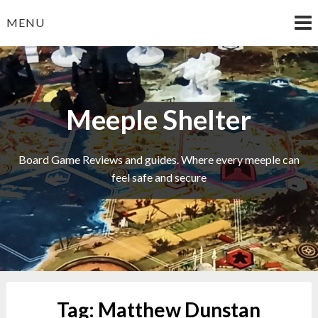
Skip
MENU
to
content
Meeple Shelter
Board Game Reviews and guides. Where every meeple can
feel safe and secure
Tag:
Matthew Dunstan