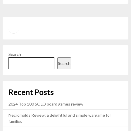
Twitter
YouTube
Search
Search
Recent Posts
2024 Top 100 SOLO board games review
Necromolds Review: a delightful and simple wargame for
families