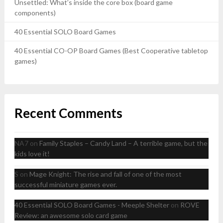
Unsettled: What’s inside the core box (board game
components)
40 Essential SOLO Board Games
40 Essential CO-OP Board Games (Best Cooperative tabletop
games)
Recent Comments
NA7
on
Family Staples – Candy Land – A terrible game, but the
kids love it!
S
on
Mage Knight: The rise and fall of one of the most
successful miniature games ever.
40 Essential SOLO Board Games - Meeple Shelter
on
ROVE
Review: an awesome solo card game