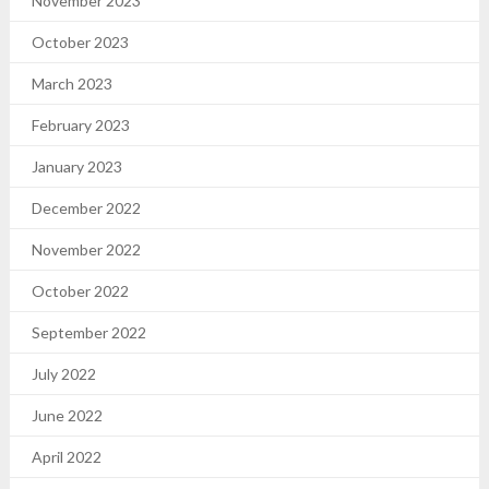
November 2023
October 2023
March 2023
February 2023
January 2023
December 2022
November 2022
October 2022
September 2022
July 2022
June 2022
April 2022