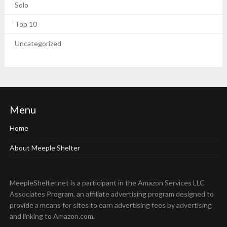
Solo
Top 10
Uncategorized
Menu
Home
About Meeple Shelter
MeepleShelter.net is a participant in the Amazon Services LLC
Associates Program, an affiliate advertising program designed to
provide a means for sites to earn advertising fees by advertising
and linking to Amazon.com.