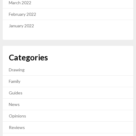
March 2022
February 2022
January 2022
Categories
Drawing
Family
Guides
News
Opinions
Reviews