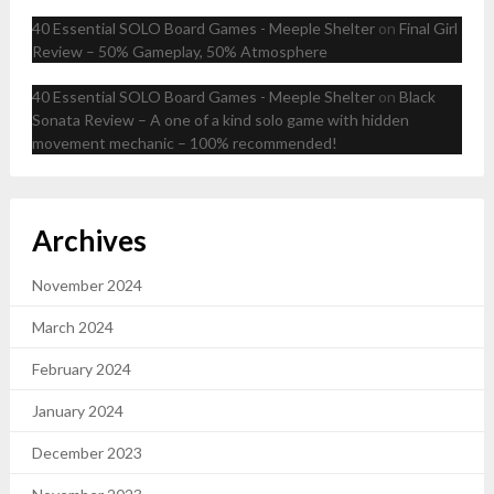
40 Essential SOLO Board Games - Meeple Shelter
on
Final Girl
Review – 50% Gameplay, 50% Atmosphere
40 Essential SOLO Board Games - Meeple Shelter
on
Black
Sonata Review – A one of a kind solo game with hidden
movement mechanic – 100% recommended!
Archives
November 2024
March 2024
February 2024
January 2024
December 2023