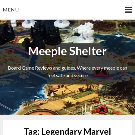
Skip
MENU
to
content
Meeple Shelter
Board Game Reviews and guides. Where every meeple can
feel safe and secure
Tag:
Legendary Marvel