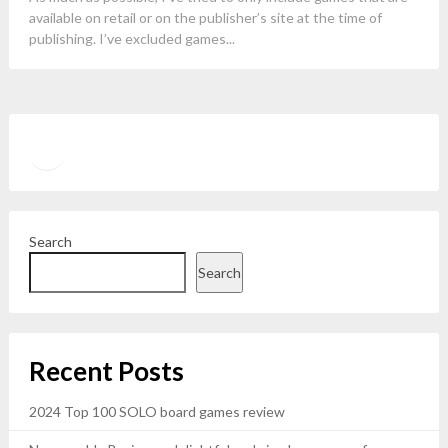
available on retail or on the publisher’s site at the time of
publishing. I’ve excluded games...
Twitter
YouTube
Search
Search
Recent Posts
2024 Top 100 SOLO board games review