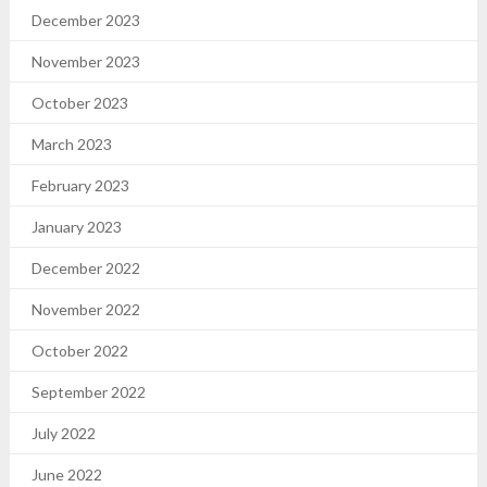
December 2023
November 2023
October 2023
March 2023
February 2023
January 2023
December 2022
November 2022
October 2022
September 2022
July 2022
June 2022