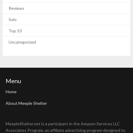
Reviews
Solo
Top 10
Uncategorized
Menu
Home
About Meeple Shelter
MeepleShelter.net is a participant in the Amazon Services LLC
Associates Program, an affiliate advertising program designed to