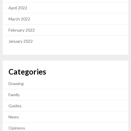
April 2022
March 2022
February 2022
January 2022
Categories
Drawing
Family
Guides
News
Opinions