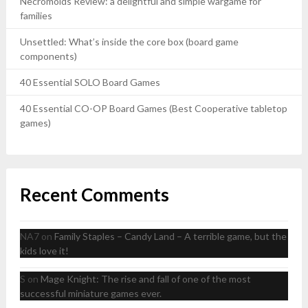
Necromolds Review: a delightful and simple wargame for
families
Unsettled: What’s inside the core box (board game
components)
40 Essential SOLO Board Games
40 Essential CO-OP Board Games (Best Cooperative tabletop
games)
Recent Comments
NA7
on
Family Staples – Candy Land – A terrible game, but the
kids love it!
S
on
Mage Knight: The rise and fall of one of the most
successful miniature games ever.