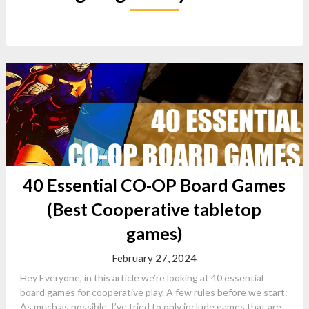
40 Essential CO-OP Board Games
(Best Cooperative tabletop
games)
February 27, 2024
Hey Everyone, in this article we’re looking at 40 essential
board games for cooperative play. A few rules before we start:
As much as possible, I’ve tried to only include games that are