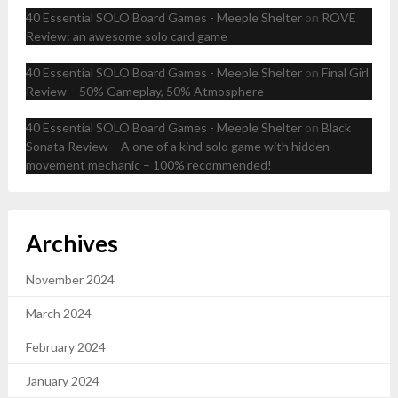
40 Essential SOLO Board Games - Meeple Shelter
on
ROVE
Review: an awesome solo card game
40 Essential SOLO Board Games - Meeple Shelter
on
Final Girl
Review – 50% Gameplay, 50% Atmosphere
40 Essential SOLO Board Games - Meeple Shelter
on
Black
Sonata Review – A one of a kind solo game with hidden
movement mechanic – 100% recommended!
Archives
November 2024
March 2024
February 2024
January 2024