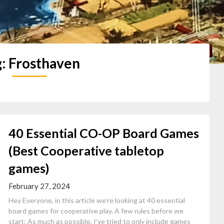
g:
Frosthaven
40 Essential CO-OP Board Games
(Best Cooperative tabletop
games)
February 27, 2024
Hey Everyone, in this article we’re looking at 40 essential
board games for cooperative play. A few rules before we
start: As much as possible, I’ve tried to only include games