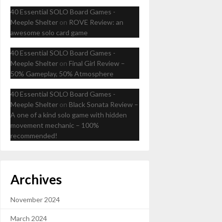
40 Essential SOLO Board Games -
Meeple Shelter
on
ROVE Review: an
awesome solo card game
40 Essential SOLO Board Games -
Meeple Shelter
on
Final Girl Review –
50% Gameplay, 50% Atmosphere
40 Essential SOLO Board Games -
Meeple Shelter
on
Black Sonata Review –
A one of a kind solo game with hidden
movement mechanic – 100%
recommended!
Archives
November 2024
March 2024