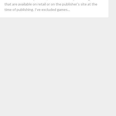
that are available on retail or on the publisher’s site at the
time of publishing. I’ve excluded games...