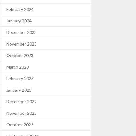
February 2024
January 2024
December 2023
November 2023
October 2023
March 2023
February 2023
January 2023
December 2022
November 2022
October 2022