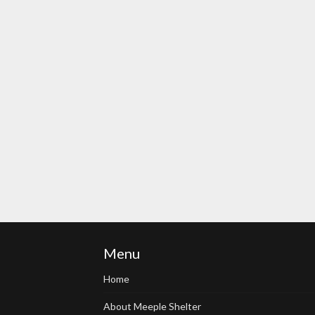
Menu
Home
About Meeple Shelter