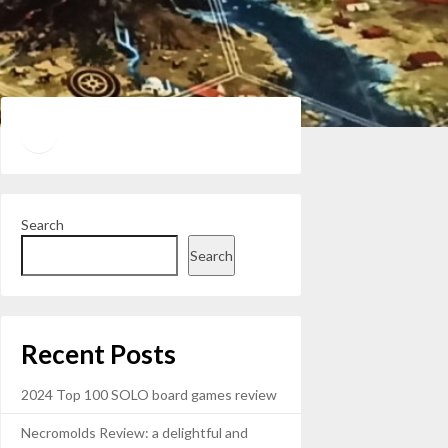
Twitter
YouTube
Search
Search
Recent Posts
2024 Top 100 SOLO board games review
Necromolds Review: a delightful and