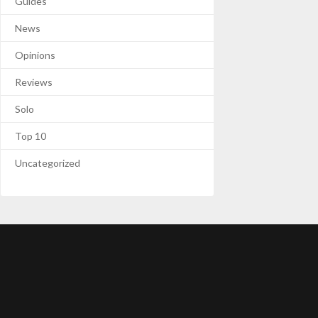
Guides
News
Opinions
Reviews
Solo
Top 10
Uncategorized