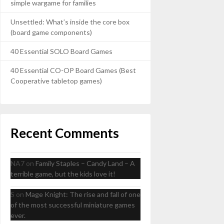
simple wargame for families
Unsettled: What’s inside the core box
(board game components)
40 Essential SOLO Board Games
40 Essential CO-OP Board Games (Best
Cooperative tabletop games)
Recent Comments
NA7
on
Family Staples – Candy Land – A
terrible game, but the kids love it!
S
on
Mage Knight: The rise and fall of one
of the most successful miniature games
ever.