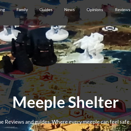
ing
Family
Guides
News
Opinions
Reviews
Meeple Shelter
 Reviews and guides. Where every meeple can feel safe