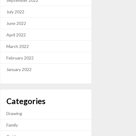
September 2022
July 2022
June 2022
April 2022
March 2022
February 2022
January 2022
Categories
Drawing
Family