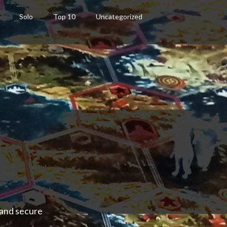
Solo
Top 10
Uncategorized
 and secure