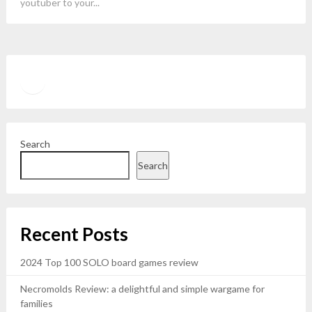
youtuber to your...
Twitter
YouTube
Search
Search
Recent Posts
2024 Top 100 SOLO board games review
Necromolds Review: a delightful and simple wargame for
families