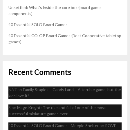
Unsettled: What’s inside the core box (board game
components)
40 Essential SOLO Board Games
40 Essential CO-OP Board Games (Best Cooperative tabletop
games)
Recent Comments
NA7
on
Family Staples – Candy Land – A terrible game, but the
kids love it!
S
on
Mage Knight: The rise and fall of one of the most
successful miniature games ever.
40 Essential SOLO Board Games - Meeple Shelter
on
ROVE