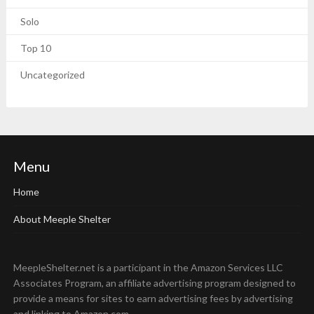
Solo
Top 10
Uncategorized
Menu
Home
About Meeple Shelter
MeepleShelter.net is a participant in the Amazon Services LLC
Associates Program, an affiliate advertising program designed to
provide a means for sites to earn advertising fees by advertising
and linking to Amazon.com.