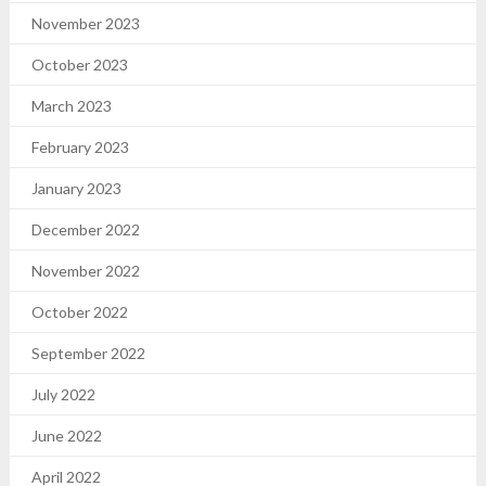
November 2023
October 2023
March 2023
February 2023
January 2023
December 2022
November 2022
October 2022
September 2022
July 2022
June 2022
April 2022