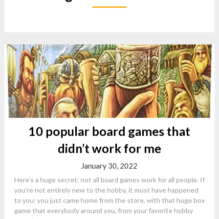
10 popular board games that
didn’t work for me
January 30, 2022
Here’s a huge secret: not all board games work for all people. If
you’re not entirely new to the hobby, it must have happened
to you: you just came home from the store, with that huge box
game that everybody around you, from your favorite hobby