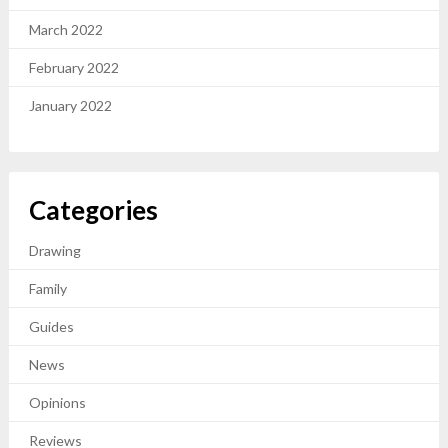
March 2022
February 2022
January 2022
Categories
Drawing
Family
Guides
News
Opinions
Reviews