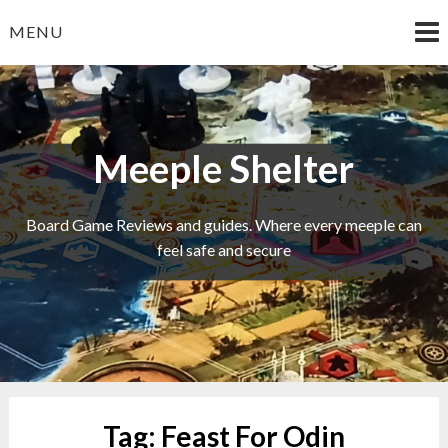
Skip
MENU
to
content
Meeple Shelter
Board Game Reviews and guides. Where every meeple can
feel safe and secure
Tag:
Feast For Odin