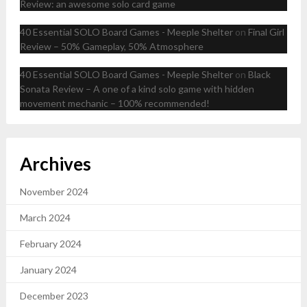
Review: an awesome solo card game
40 Essential SOLO Board Games - Meeple Shelter
on
Final Girl
Review – 50% Gameplay, 50% Atmosphere
40 Essential SOLO Board Games - Meeple Shelter
on
Black
Sonata Review – A one of a kind solo game with hidden
movement mechanic – 100% recommended!
Archives
November 2024
March 2024
February 2024
January 2024
December 2023