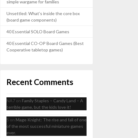
simple wargame for families
Unsettled: What’s inside the core box
(board game components)
40 Essential SOLO Board Games
40 Essential CO-OP Board Games (Best
Cooperative tabletop games)
Recent Comments
NA7
on
Family Staples – Candy Land – A
terrible game, but the kids love it!
S
on
Mage Knight: The rise and fall of one
of the most successful miniature games
ever.