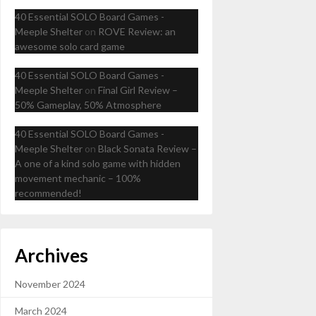
40 Essential SOLO Board Games -
Meeple Shelter
on
ROVE Review: an
awesome solo card game
40 Essential SOLO Board Games -
Meeple Shelter
on
Final Girl Review –
50% Gameplay, 50% Atmosphere
40 Essential SOLO Board Games -
Meeple Shelter
on
Black Sonata Review –
A one of a kind solo game with hidden
movement mechanic – 100%
recommended!
Archives
November 2024
March 2024