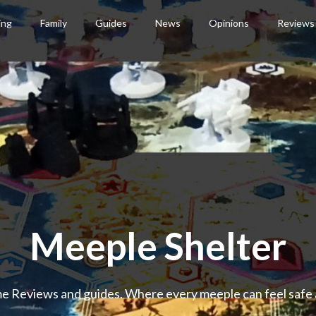
ing
Family
Guides
News
Opinions
Reviews
Meeple Shelter
 Reviews and guides. Where every meeple can feel safe