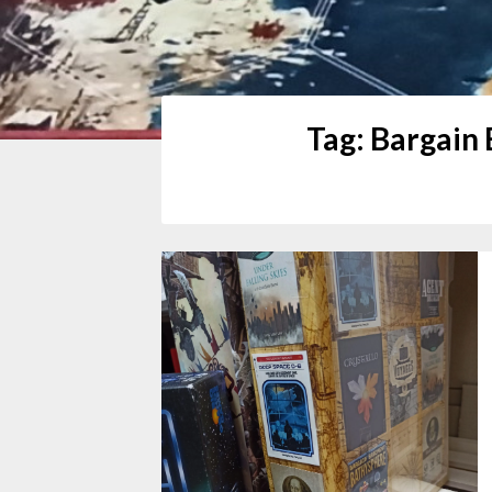
Tag:
Bargain