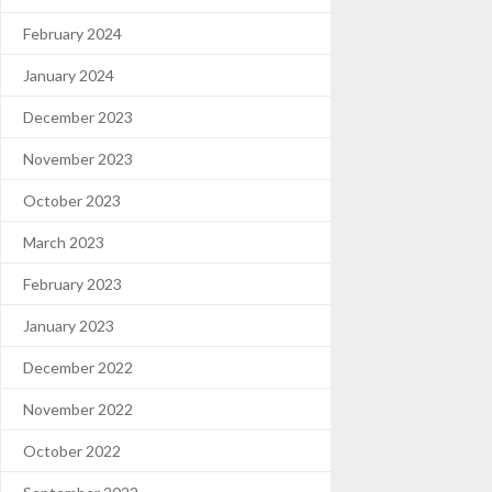
February 2024
January 2024
December 2023
November 2023
October 2023
March 2023
February 2023
January 2023
December 2022
November 2022
October 2022