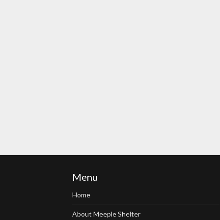
Menu
Home
About Meeple Shelter