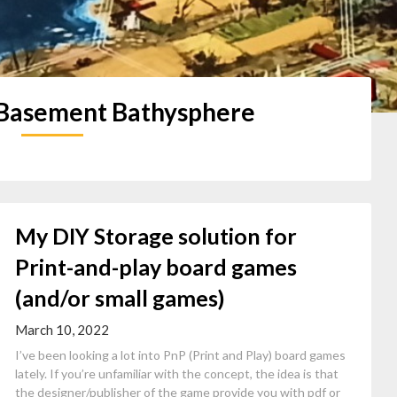
 Basement Bathysphere
My DIY Storage solution for
Print-and-play board games
(and/or small games)
March 10, 2022
I’ve been looking a lot into PnP (Print and Play) board games
lately. If you’re unfamiliar with the concept, the idea is that
the designer/publisher of the game provide you with pdf or