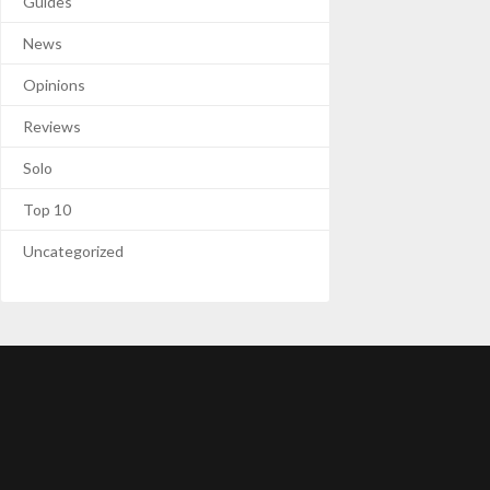
Guides
News
Opinions
Reviews
Solo
Top 10
Uncategorized