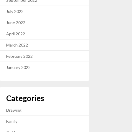
September 2022
July 2022
June 2022
April 2022
March 2022
February 2022
January 2022
Categories
Drawing
Family