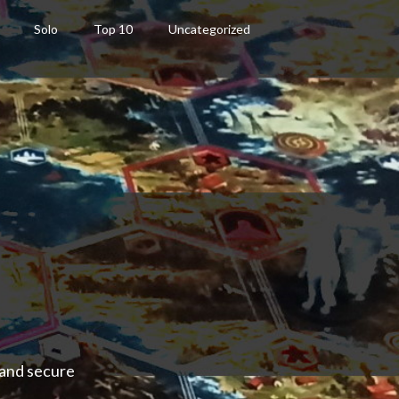
Solo
Top 10
Uncategorized
 and secure