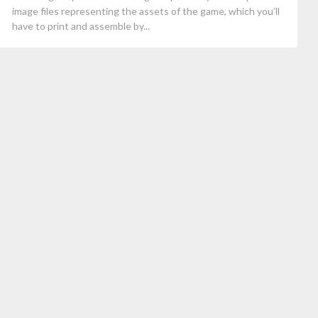
image files representing the assets of the game, which you’ll
have to print and assemble by...