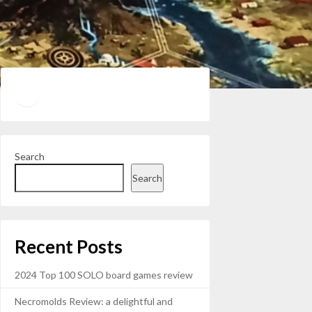
Twitter
YouTube
Search
Search
Recent Posts
2024 Top 100 SOLO board games review
Necromolds Review: a delightful and