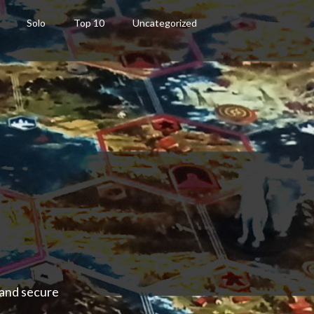
Solo
Top 10
Uncategorized
 and secure