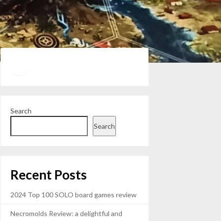
Twitter
YouTube
Search
Search
Recent Posts
2024 Top 100 SOLO board games review
Necromolds Review: a delightful and