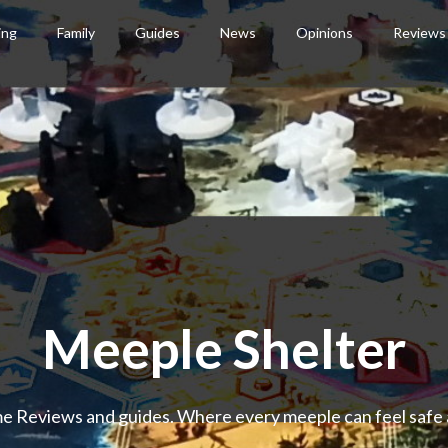
ing
Family
Guides
News
Opinions
Reviews
Meeple Shelter
 Reviews and guides. Where every meeple can feel safe