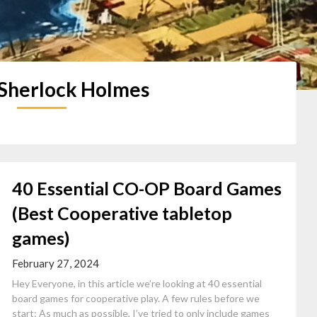
Sherlock Holmes
40 Essential CO-OP Board Games
(Best Cooperative tabletop
games)
February 27, 2024
Hey Everyone, in this article we’re looking at 40 essential
board games for cooperative play. A few rules before we
start: As much as possible, I’ve tried to only include games