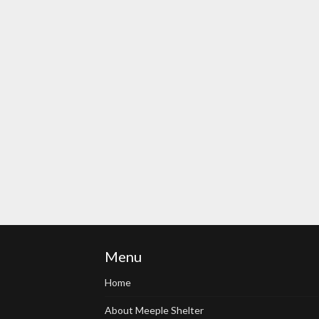
Menu
Home
About Meeple Shelter