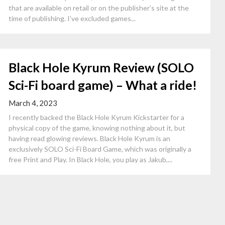
that are available on retail or on the publisher’s site at the
time of publishing. I’ve excluded games...
Black Hole Kyrum Review (SOLO
Sci-Fi board game) – What a ride!
March 4, 2023
I recently backed the Black Hole Kyrum Kickstarter for a
physical copy of the game, knowing nothing about it, but
having read glowing reviews. Black Hole Kyrum is an
exclusively SOLO Sci-Fi Board Game, which was originally a
free Print and Play. In Black Hole, you play as Jakub,...