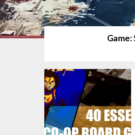
Game: