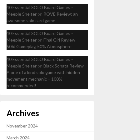
40 Essential SOLO Board Games -
Meeple Shelter
on
ROVE Review: an
awesome solo card game
40 Essential SOLO Board Games -
Meeple Shelter
on
Final Girl Review –
50% Gameplay, 50% Atmosphere
40 Essential SOLO Board Games -
Meeple Shelter
on
Black Sonata Review –
A one of a kind solo game with hidden
movement mechanic – 100%
recommended!
Archives
November 2024
March 2024