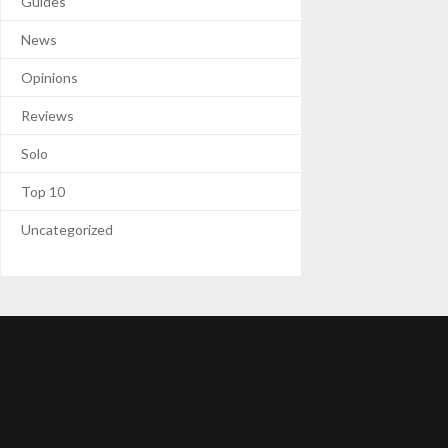
Guides
News
Opinions
Reviews
Solo
Top 10
Uncategorized