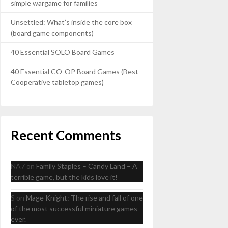
simple wargame for families
Unsettled: What’s inside the core box
(board game components)
40 Essential SOLO Board Games
40 Essential CO-OP Board Games (Best
Cooperative tabletop games)
Recent Comments
NA7
on
Family Staples – Candy Land – A
terrible game, but the kids love it!
S
on
Mage Knight: The rise and fall of one
of the most successful miniature games
ever.