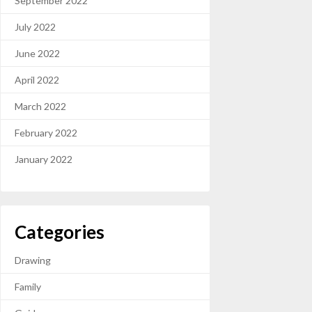
September 2022
July 2022
June 2022
April 2022
March 2022
February 2022
January 2022
Categories
Drawing
Family