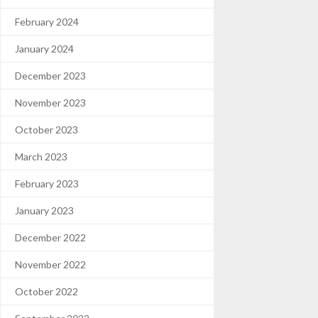
February 2024
January 2024
December 2023
November 2023
October 2023
March 2023
February 2023
January 2023
December 2022
November 2022
October 2022