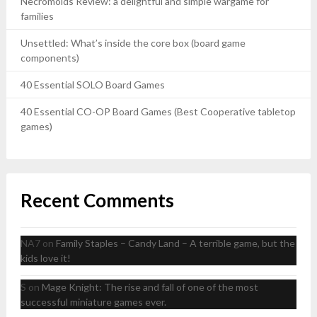
Necromolds Review: a delightful and simple wargame for
families
Unsettled: What’s inside the core box (board game
components)
40 Essential SOLO Board Games
40 Essential CO-OP Board Games (Best Cooperative tabletop
games)
Recent Comments
NA7
on
Family Staples – Candy Land – A terrible game, but the
kids love it!
S
on
Mage Knight: The rise and fall of one of the most
successful miniature games ever.