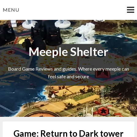
Skip
MENU
to
content
Meeple Shelter
Board Game Reviews and guides. Where every meeple can
feel safe and secure
Game:
Return to Dark tower