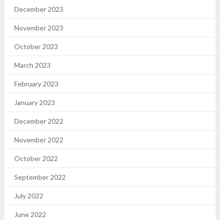
December 2023
November 2023
October 2023
March 2023
February 2023
January 2023
December 2022
November 2022
October 2022
September 2022
July 2022
June 2022