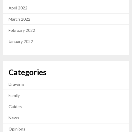
April 2022
March 2022
February 2022
January 2022
Categories
Drawing
Family
Guides
News
Opinions