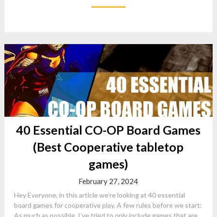
40 Essential CO-OP Board Games
(Best Cooperative tabletop
games)
February 27, 2024
Hey Everyone, in this article we’re looking at 40 essential
board games for cooperative play. A few rules before we start:
As much as possible, I’ve tried to only include games that are