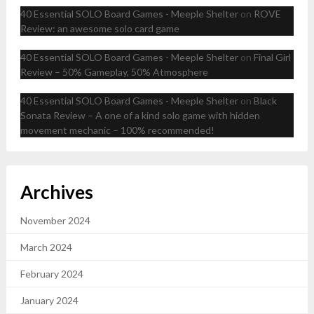
40 Essential SOLO Board Games - Meeple Shelter
on
ROVE
Review: an awesome solo card game
40 Essential SOLO Board Games - Meeple Shelter
on
Final Girl
Review – 50% Gameplay, 50% Atmosphere
40 Essential SOLO Board Games - Meeple Shelter
on
Black
Sonata Review – A one of a kind solo game with hidden
movement mechanic – 100% recommended!
Archives
November 2024
March 2024
February 2024
January 2024