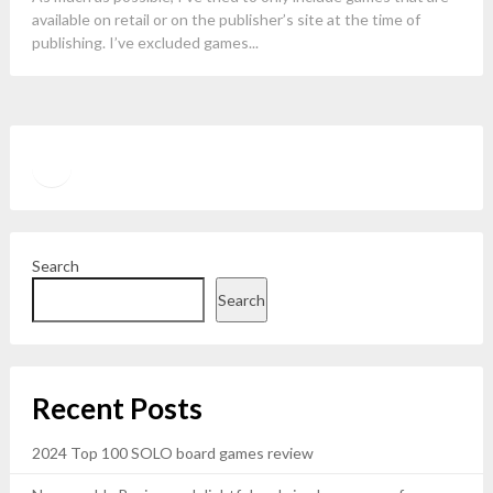
available on retail or on the publisher’s site at the time of
publishing. I’ve excluded games...
Twitter
YouTube
Search
Search
Recent Posts
2024 Top 100 SOLO board games review