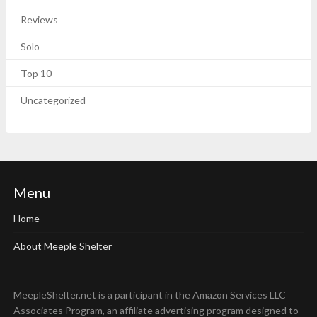
Reviews
Solo
Top 10
Uncategorized
Menu
Home
About Meeple Shelter
MeepleShelter.net is a participant in the Amazon Services LLC
Associates Program, an affiliate advertising program designed to