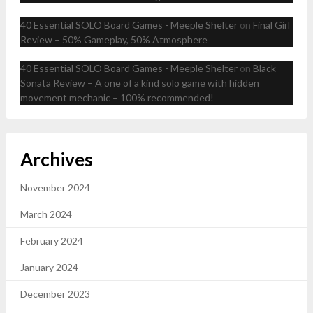
40 Essential SOLO Board Games - Meeple Shelter
on
Final Girl
Review – 50% Gameplay, 50% Atmosphere
40 Essential SOLO Board Games - Meeple Shelter
on
Black
Sonata Review – A one of a kind solo game with hidden
movement mechanic – 100% recommended!
Archives
November 2024
March 2024
February 2024
January 2024
December 2023