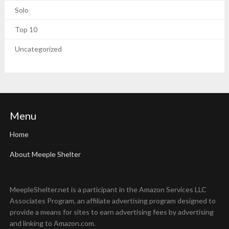
Solo
Top 10
Uncategorized
Menu
Home
About Meeple Shelter
MeepleShelter.net is a participant in the Amazon Services LLC
Associates Program, an affiliate advertising program designed to
provide a means for sites to earn advertising fees by advertising
and linking to Amazon.com.