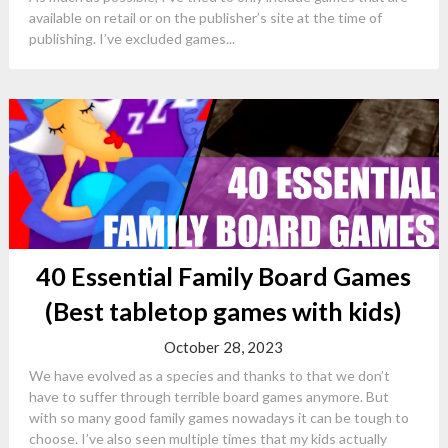
available on retail or on the publisher’s site at the time of
publishing. I’ve excluded games...
40 Essential Family Board Games
(Best tabletop games with kids)
October 28, 2023
We have evolved as a species and thanks to that we don’t
have to suffer through terrible board games anymore. But
with so many good family games nowadays it can be tough to
choose. I’ve also seen multiple times that my kids actually