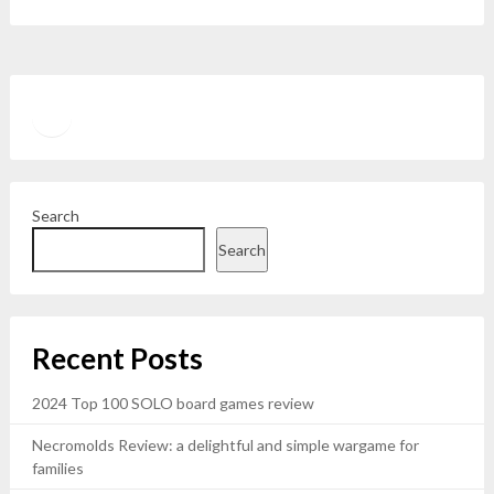
Twitter
YouTube
Search
Search
Recent Posts
2024 Top 100 SOLO board games review
Necromolds Review: a delightful and simple wargame for
families