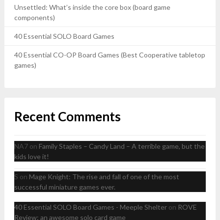
Unsettled: What’s inside the core box (board game
components)
40 Essential SOLO Board Games
40 Essential CO-OP Board Games (Best Cooperative tabletop
games)
Recent Comments
NA7
on
Family Staples – Candy Land – A terrible game, but the
kids love it!
S
on
Mage Knight: The rise and fall of one of the most
successful miniature games ever.
40 Essential SOLO Board Games - Meeple Shelter
on
ROVE
Review: an awesome solo card game