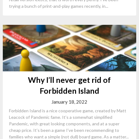
trying a bunch of print-and-play games recently, in...
Why I’ll never get rid of
Forbidden Island
January 18, 2022
Forbidden Island is a nice cooperative game, created by Matt
Leacock of Pandemic fame. It’s a somewhat simplified
Pandemic, with great looking components, and at a super
cheap price. It’s been a game I’ve been recommending to
families who want a simple (not dull) board game. As a matter...