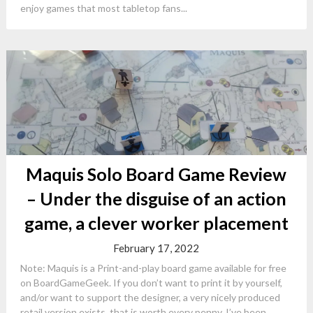
enjoy games that most tabletop fans...
Maquis Solo Board Game Review
– Under the disguise of an action
game, a clever worker placement
February 17, 2022
Note: Maquis is a Print-and-play board game available for free
on BoardGameGeek. If you don’t want to print it by yourself,
and/or want to support the designer, a very nicely produced
retail version exists, that is worth every penny. I’ve been