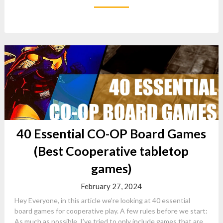
40 Essential CO-OP Board Games
(Best Cooperative tabletop
games)
February 27, 2024
Hey Everyone, in this article we’re looking at 40 essential
board games for cooperative play. A few rules before we start:
As much as possible, I’ve tried to only include games that are