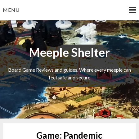
Skip
MENU
to
content
Meeple Shelter
Board Game Reviews and guides. Where every meeple can
feel safe and secure
Game:
Pandemic