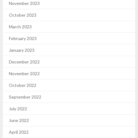
November 2023
October 2023
March 2023
February 2023
January 2023
December 2022
November 2022
October 2022
September 2022
July 2022
June 2022
April 2022