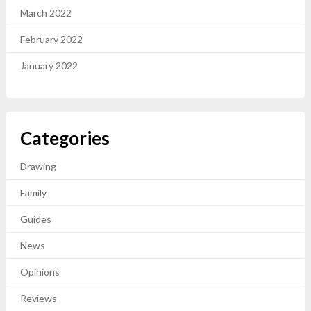
March 2022
February 2022
January 2022
Categories
Drawing
Family
Guides
News
Opinions
Reviews