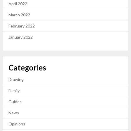
April 2022
March 2022
February 2022
January 2022
Categories
Drawing
Family
Guides
News
Opinions