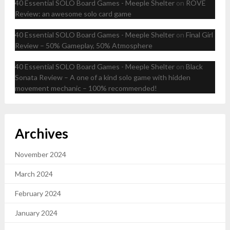
40 Essential SOLO Board Games - Meeple Shelter
on
ROVE
Review: an awesome solo card game
40 Essential SOLO Board Games - Meeple Shelter
on
Final Girl
Review – 50% Gameplay, 50% Atmosphere
40 Essential SOLO Board Games - Meeple Shelter
on
Black
Sonata Review – A one of a kind solo game with hidden
movement mechanic – 100% recommended!
Archives
November 2024
March 2024
February 2024
January 2024