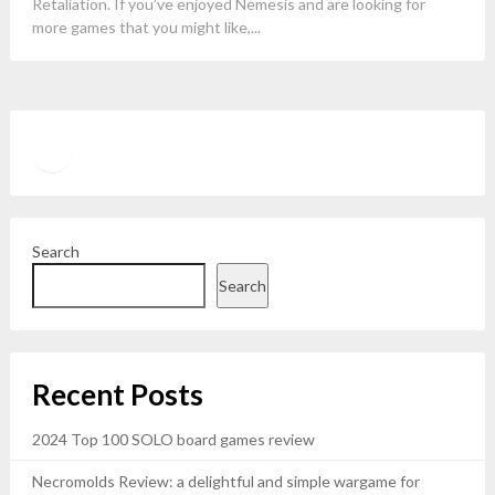
Retaliation. If you’ve enjoyed Nemesis and are looking for
more games that you might like,...
Twitter
YouTube
Search
Search
Recent Posts
2024 Top 100 SOLO board games review
Necromolds Review: a delightful and simple wargame for