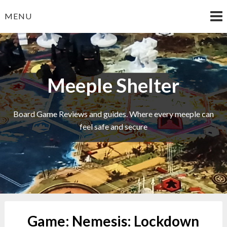
Skip
MENU
to
content
Meeple Shelter
Board Game Reviews and guides. Where every meeple can
feel safe and secure
Game:
Nemesis: Lockdown