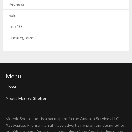
Reviews
Solo
Top 10
Uncategorized
Menu
Home
About Meeple Shelter
MeepleShelter.net is a participant in the Amazon Services LLC
Associates Program, an affiliate advertising program designed to
provide a means for sites to earn advertising fees by advertising