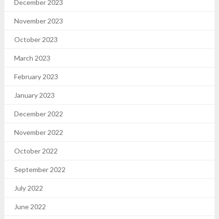
December 2023
November 2023
October 2023
March 2023
February 2023
January 2023
December 2022
November 2022
October 2022
September 2022
July 2022
June 2022