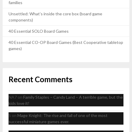
families
Unsettled: What’s inside the core box (board game
components)
40 Essential SOLO Board Games
40 Essential CO-OP Board Games (Best Cooperative tabletop
games)
Recent Comments
NA7
on
Family Staples – Candy Land – A terrible game, but the
kids love it!
S
on
Mage Knight: The rise and fall of one of the most
successful miniature games ever.