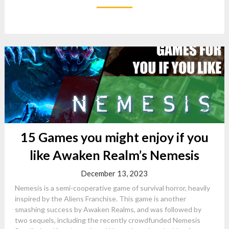
15 Games you might enjoy if you
like Awaken Realm’s Nemesis
December 13, 2023
Nemesis is a semi-cooperative game of survival horror, heavily
inspired by the Aliens Franchise. This game is another
smashing success by Awaken Realms, and was followed by
two sequels, including the recently crowdfunded Nemesis