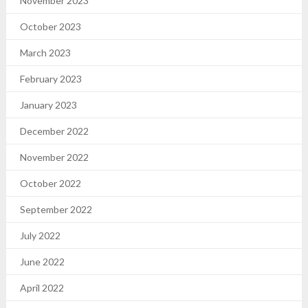
November 2023
October 2023
March 2023
February 2023
January 2023
December 2022
November 2022
October 2022
September 2022
July 2022
June 2022
April 2022