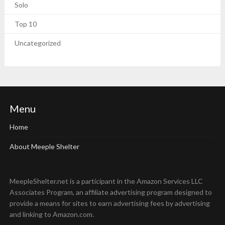
Solo
Top 10
Uncategorized
Menu
Home
About Meeple Shelter
MeepleShelter.net is a participant in the Amazon Services LLC
Associates Program, an affiliate advertising program designed to
provide a means for sites to earn advertising fees by advertising
and linking to Amazon.com.