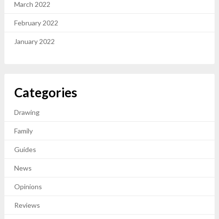
March 2022
February 2022
January 2022
Categories
Drawing
Family
Guides
News
Opinions
Reviews