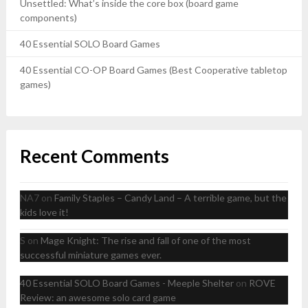
Unsettled: What’s inside the core box (board game
components)
40 Essential SOLO Board Games
40 Essential CO-OP Board Games (Best Cooperative tabletop
games)
Recent Comments
NA7
on
Family Staples – Candy Land – A terrible game, but the
kids love it!
S
on
Mage Knight: The rise and fall of one of the most
successful miniature games ever.
40 Essential SOLO Board Games - Meeple Shelter
on
ROVE
Review: an awesome solo card game