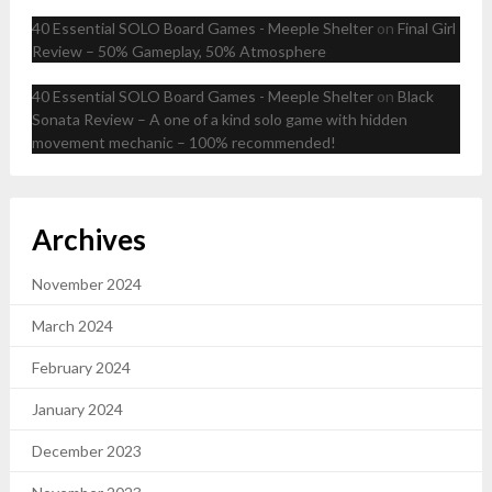
40 Essential SOLO Board Games - Meeple Shelter
on
Final Girl
Review – 50% Gameplay, 50% Atmosphere
40 Essential SOLO Board Games - Meeple Shelter
on
Black
Sonata Review – A one of a kind solo game with hidden
movement mechanic – 100% recommended!
Archives
November 2024
March 2024
February 2024
January 2024
December 2023