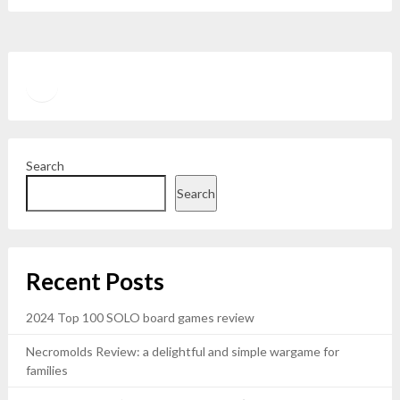
Twitter
YouTube
Search
Search
Recent Posts
2024 Top 100 SOLO board games review
Necromolds Review: a delightful and simple wargame for
families