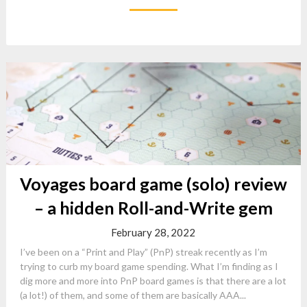
Voyages board game (solo) review
– a hidden Roll-and-Write gem
February 28, 2022
I’ve been on a “Print and Play” (PnP) streak recently as I’m
trying to curb my board game spending. What I’m finding as I
dig more and more into PnP board games is that there are a lot
(a lot!) of them, and some of them are basically AAA...