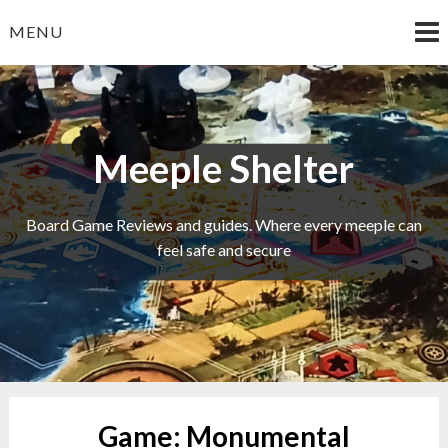
Skip
MENU
to
content
Meeple Shelter
Board Game Reviews and guides. Where every meeple can
feel safe and secure
Game:
Monumental