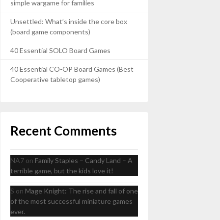
simple wargame for families
Unsettled: What’s inside the core box
(board game components)
40 Essential SOLO Board Games
40 Essential CO-OP Board Games (Best
Cooperative tabletop games)
Recent Comments
NA7
on
Family Staples – Candy Land – A
terrible game, but the kids love it!
S
on
Mage Knight: The rise and fall of one
of the most successful miniature games
ever.