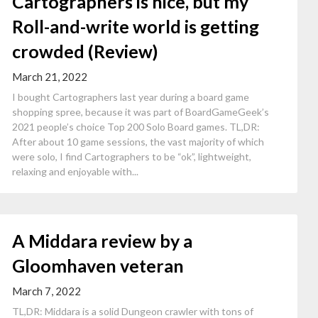
Cartographers is nice, but my
Roll-and-write world is getting
crowded (Review)
March 21, 2022
I bought Cartographers last year during a board game
shopping spree, because it was part of BoardGameGeek’s
2021 people’s choice Top 200 Solo Board games. TL,DR:
After about 10 game sessions, the vast majority of which
were solo, I find Cartographers to be “ok”, lightweight,
relaxing and enjoyable with...
A Middara review by a
Gloomhaven veteran
March 7, 2022
TL,DR: Middara is a solid Dungeon crawler with tons of