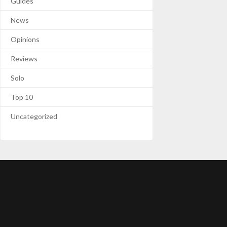
Guides
News
Opinions
Reviews
Solo
Top 10
Uncategorized