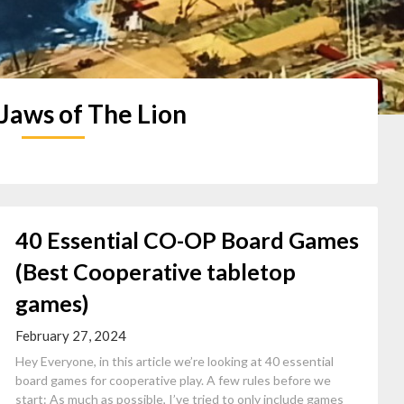
Jaws of The Lion
40 Essential CO-OP Board Games
(Best Cooperative tabletop
games)
February 27, 2024
Hey Everyone, in this article we’re looking at 40 essential
board games for cooperative play. A few rules before we
start: As much as possible, I’ve tried to only include games