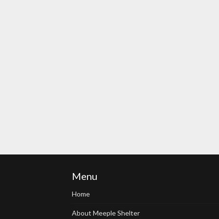
Menu
Home
About Meeple Shelter