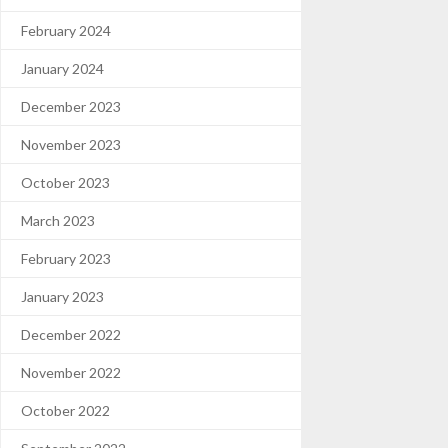
February 2024
January 2024
December 2023
November 2023
October 2023
March 2023
February 2023
January 2023
December 2022
November 2022
October 2022