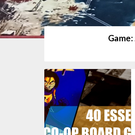
Game: