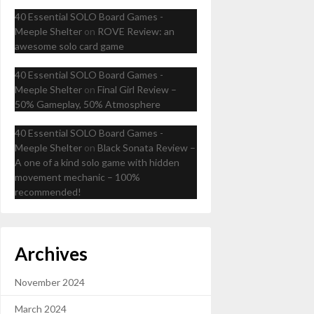
40 Essential SOLO Board Games -
Meeple Shelter
on
ROVE Review: an
awesome solo card game
40 Essential SOLO Board Games -
Meeple Shelter
on
Final Girl Review –
50% Gameplay, 50% Atmosphere
40 Essential SOLO Board Games -
Meeple Shelter
on
Black Sonata Review –
A one of a kind solo game with hidden
movement mechanic – 100%
recommended!
Archives
November 2024
March 2024