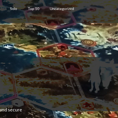
Solo
Top 10
Uncategorized
 and secure