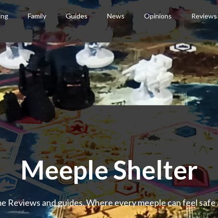
ing
Family
Guides
News
Opinions
Reviews
Meeple Shelter
 Reviews and guides. Where every meeple can feel safe