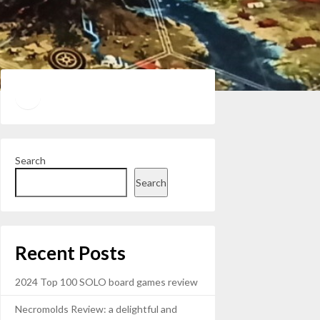
Twitter
YouTube
Search
Search
Recent Posts
2024 Top 100 SOLO board games review
Necromolds Review: a delightful and