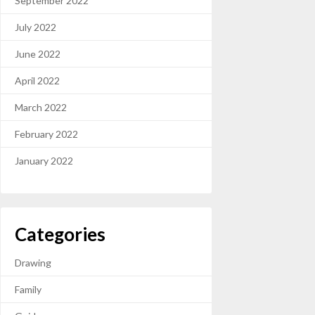
September 2022
July 2022
June 2022
April 2022
March 2022
February 2022
January 2022
Categories
Drawing
Family