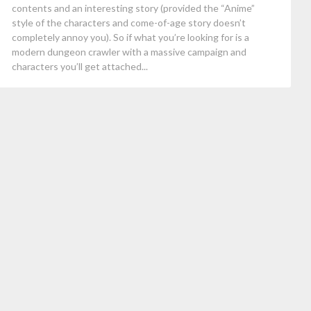
contents and an interesting story (provided the “Anime”
style of the characters and come-of-age story doesn’t
completely annoy you). So if what you’re looking for is a
modern dungeon crawler with a massive campaign and
characters you’ll get attached...