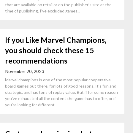
that are available on retail or on the publisher’s site at the
time of publishing. I’ve excluded games...
If you Like Marvel Champions,
you should check these 15
recommendations
November 20, 2023
Marvel champions is one of the most popular cooperative
board games out there, for lots of good reasons. It’s fun and
strategic, and has tons of replay value. But if for some reason
you’ve exhausted all the content the game has to offer, or if
you’re looking for different...