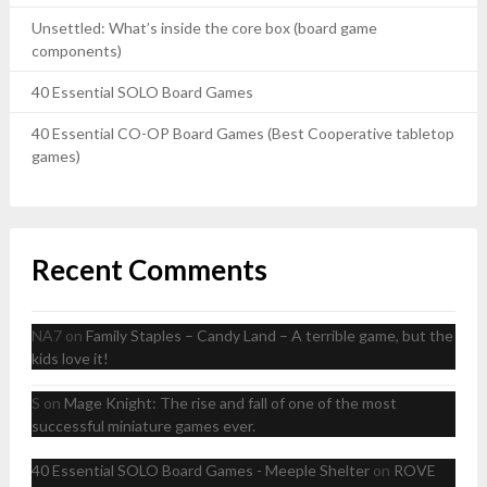
Unsettled: What’s inside the core box (board game
components)
40 Essential SOLO Board Games
40 Essential CO-OP Board Games (Best Cooperative tabletop
games)
Recent Comments
NA7
on
Family Staples – Candy Land – A terrible game, but the
kids love it!
S
on
Mage Knight: The rise and fall of one of the most
successful miniature games ever.
40 Essential SOLO Board Games - Meeple Shelter
on
ROVE