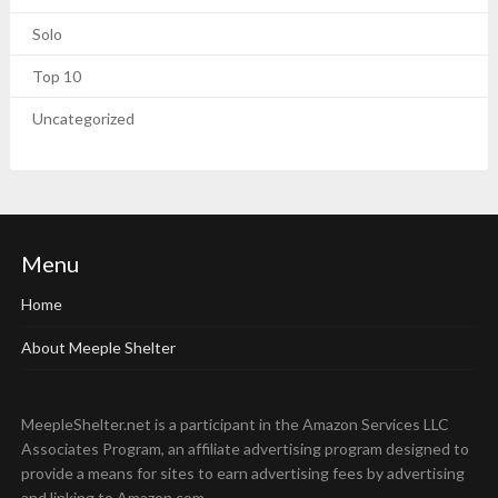
Solo
Top 10
Uncategorized
Menu
Home
About Meeple Shelter
MeepleShelter.net is a participant in the Amazon Services LLC
Associates Program, an affiliate advertising program designed to
provide a means for sites to earn advertising fees by advertising
and linking to Amazon.com.