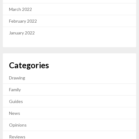
March 2022
February 2022
January 2022
Categories
Drawing
Family
Guides
News
Opinions
Reviews