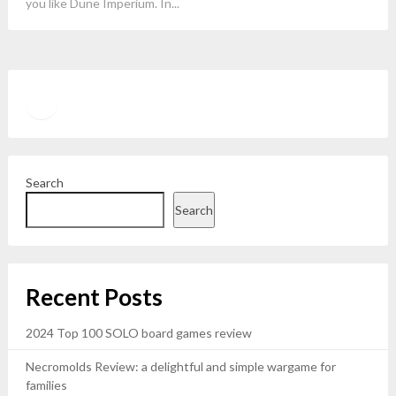
you like Dune Imperium. In...
Twitter
YouTube
Search
Search
Recent Posts
2024 Top 100 SOLO board games review
Necromolds Review: a delightful and simple wargame for
families