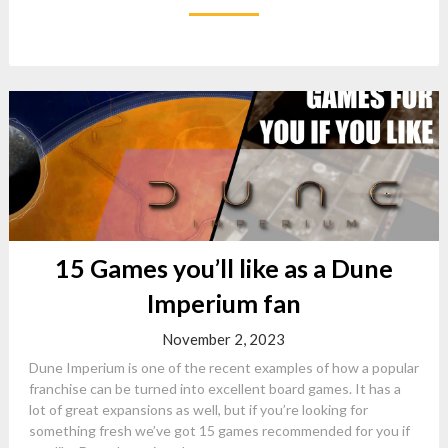
15 Games you’ll like as a Dune
Imperium fan
November 2, 2023
Dune Imperium is one of the recent examples of how a popular
franchise can be turned into excellent board games. It has a
lot of great expansions as well, but if you’re looking for
something fresh we’ve got 15 games recommended for you if