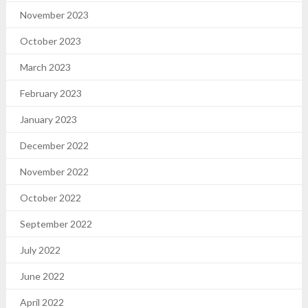
November 2023
October 2023
March 2023
February 2023
January 2023
December 2022
November 2022
October 2022
September 2022
July 2022
June 2022
April 2022