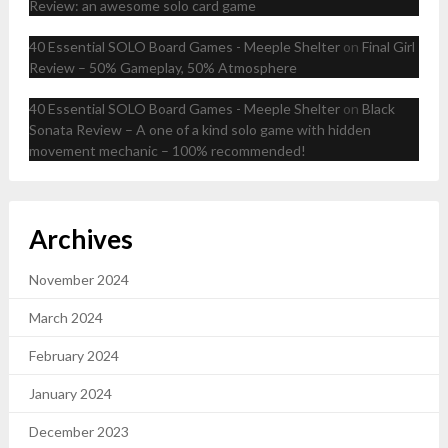
Review: an awesome solo card game
40 Essential SOLO Board Games - Meeple Shelter
on
Final Girl
Review – 50% Gameplay, 50% Atmosphere
40 Essential SOLO Board Games - Meeple Shelter
on
Black
Sonata Review – A one of a kind solo game with hidden
movement mechanic – 100% recommended!
Archives
November 2024
March 2024
February 2024
January 2024
December 2023