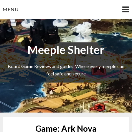
Skip
MENU
to
content
Meeple Shelter
Board Game Reviews and guides. Where every meeple can
feel safe and secure
Game:
Ark Nova