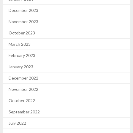
December 2023
November 2023
October 2023
March 2023
February 2023
January 2023
December 2022
November 2022
October 2022
September 2022
July 2022