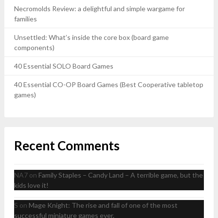
Necromolds Review: a delightful and simple wargame for
families
Unsettled: What’s inside the core box (board game
components)
40 Essential SOLO Board Games
40 Essential CO-OP Board Games (Best Cooperative tabletop
games)
Recent Comments
NA7
on
Family Staples – Candy Land – A terrible game, but the
kids love it!
S
on
Mage Knight: The rise and fall of one of the most
successful miniature games ever.