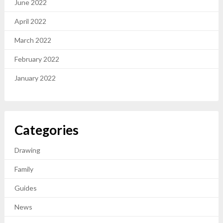
June 2022
April 2022
March 2022
February 2022
January 2022
Categories
Drawing
Family
Guides
News