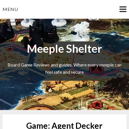
Skip
MENU
to
content
Meeple Shelter
Board Game Reviews and guides. Where every meeple can
feel safe and secure
Game:
Agent Decker