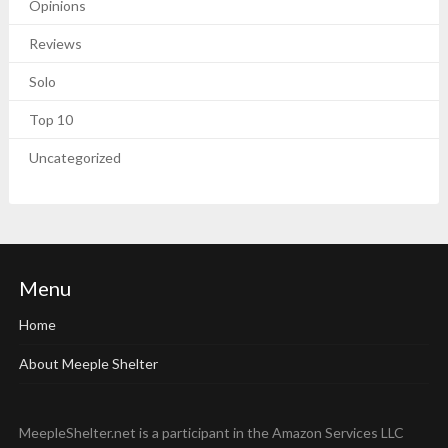
Opinions
Reviews
Solo
Top 10
Uncategorized
Menu
Home
About Meeple Shelter
MeepleShelter.net is a participant in the Amazon Services LLC