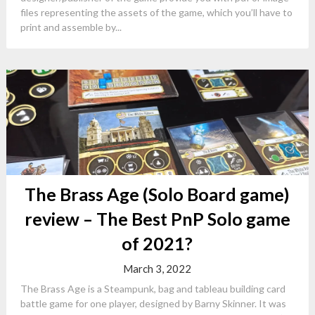
files representing the assets of the game, which you’ll have to
print and assemble by...
The Brass Age (Solo Board game)
review – The Best PnP Solo game
of 2021?
March 3, 2022
The Brass Age is a Steampunk, bag and tableau building card
battle game for one player, designed by Barny Skinner. It was