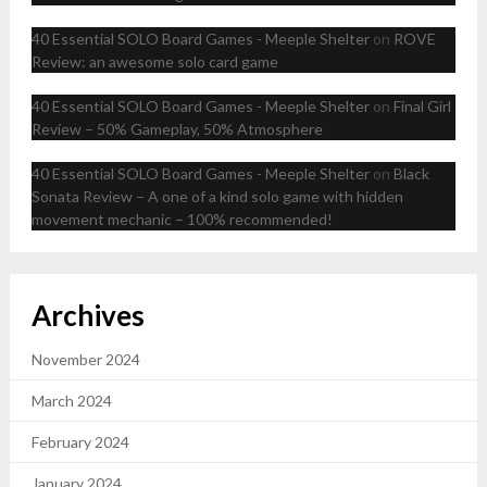
40 Essential SOLO Board Games - Meeple Shelter
on
ROVE
Review: an awesome solo card game
40 Essential SOLO Board Games - Meeple Shelter
on
Final Girl
Review – 50% Gameplay, 50% Atmosphere
40 Essential SOLO Board Games - Meeple Shelter
on
Black
Sonata Review – A one of a kind solo game with hidden
movement mechanic – 100% recommended!
Archives
November 2024
March 2024
February 2024
January 2024