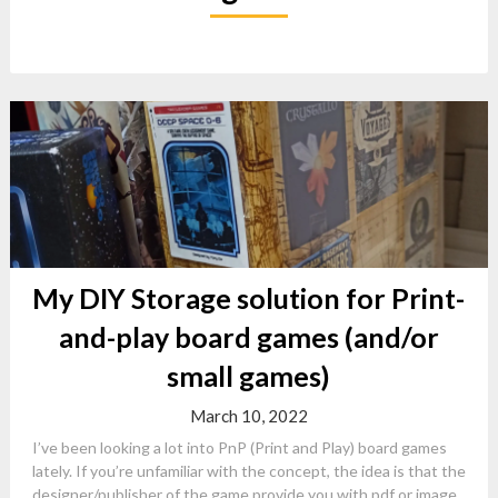
My DIY Storage solution for Print-
and-play board games (and/or
small games)
March 10, 2022
I’ve been looking a lot into PnP (Print and Play) board games
lately. If you’re unfamiliar with the concept, the idea is that the
designer/publisher of the game provide you with pdf or image