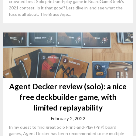
crowned best Solo print-and-play game in BoardGameGeek’s
2021 contest. Is it that good? Lets dive in, and see what the
fuss is all about. The Brass Age...
Agent Decker review (solo): a nice
free deckbuilder game, with
limited replayability
February 2, 2022
In my quest to find great Solo Print-and-Play (PnP) board
games, Agent Decker has been recommended to me multiple