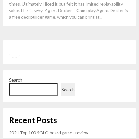
times. Ultimately I liked it but felt it has limited replayability
value. Here’s why: Agent Decker – Gameplay Agent Decker is
a free deckbuilder game, which you can print at...
Twitter
YouTube
Search
Search
Recent Posts
2024 Top 100 SOLO board games review