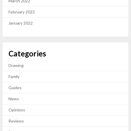
March 2022
February 2022
January 2022
Categories
Drawing
Family
Guides
News
Opinions
Reviews