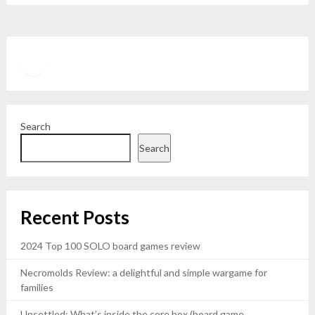
Twitter
YouTube
Search
Search
Recent Posts
2024 Top 100 SOLO board games review
Necromolds Review: a delightful and simple wargame for
families
Unsettled: What’s inside the core box (board game