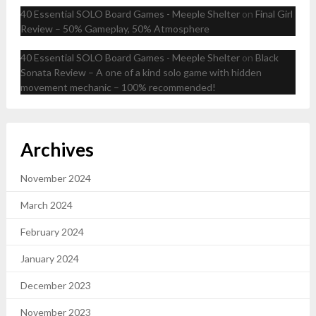
40 Essential SOLO Board Games - Meeple Shelter
on
Final Girl
Review – 50% Gameplay, 50% Atmosphere
40 Essential SOLO Board Games - Meeple Shelter
on
Black
Sonata Review – A one of a kind solo game with hidden
movement mechanic – 100% recommended!
Archives
November 2024
March 2024
February 2024
January 2024
December 2023
November 2023