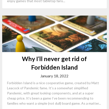
enjoy games that most tabletop fans...
Why I’ll never get rid of
Forbidden Island
January 18, 2022
Forbidden Island is a nice cooperative game, created by Matt
Leacock of Pandemic fame. It’s a somewhat simplified
Pandemic, with great looking components, and at a super
cheap price. It’s been a game I’ve been recommending to
families who want a simple (not dull) board game. As a matter...