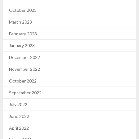
October 2023
March 2023
February 2023
January 2023
December 2022
November 2022
October 2022
September 2022
July 2022
June 2022
April 2022