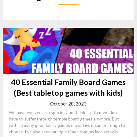
40 Essential Family Board Games
(Best tabletop games with kids)
October 28, 2023
We have evolved as a species and thanks to that we don’t
have to suffer through terrible board games anymore. But
with so many good family games nowadays it can be tough to
choose. I’ve also seen multiple times that my kids actually