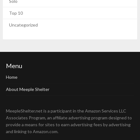
Solo
Top 10
Uncategorized
Menu
Home
About Meeple Shelter
MeepleShelter.net is a participant in the Amazon Services LLC
Associates Program, an affiliate advertising program designed to
provide a means for sites to earn advertising fees by advertising
and linking to Amazon.com.