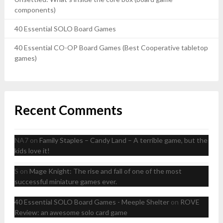
components)
40 Essential SOLO Board Games
40 Essential CO-OP Board Games (Best Cooperative tabletop
games)
Recent Comments
NA7
on
Family Staples – Candy Land – A terrible game, but the
kids love it!
S
on
Mage Knight: The rise and fall of one of the most
successful miniature games ever.
40 Essential SOLO Board Games - Meeple Shelter
on
ROVE
Review: an awesome solo card game