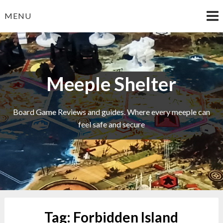
Skip
MENU
to
content
Meeple Shelter
Board Game Reviews and guides. Where every meeple can
feel safe and secure
Tag:
Forbidden Island