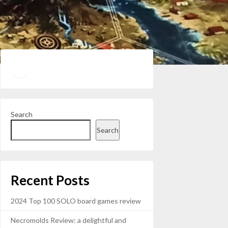
Twitter
YouTube
Search
Search
Recent Posts
2024 Top 100 SOLO board games review
Necromolds Review: a delightful and