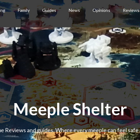
ing
Family
Guides
News
Opinions
Reviews
Meeple Shelter
 Reviews and guides. Where every meeple can feel safe