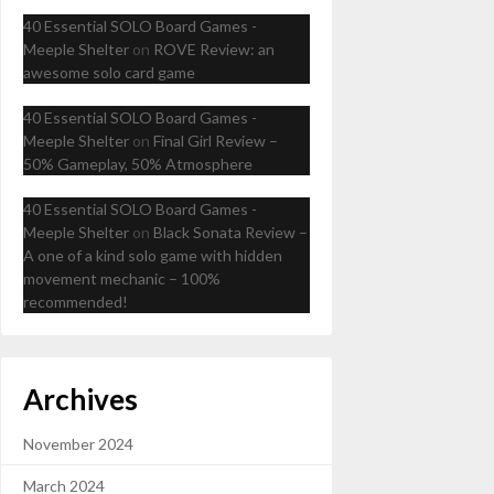
40 Essential SOLO Board Games -
Meeple Shelter
on
ROVE Review: an
awesome solo card game
40 Essential SOLO Board Games -
Meeple Shelter
on
Final Girl Review –
50% Gameplay, 50% Atmosphere
40 Essential SOLO Board Games -
Meeple Shelter
on
Black Sonata Review –
A one of a kind solo game with hidden
movement mechanic – 100%
recommended!
Archives
November 2024
March 2024