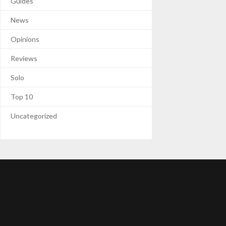
Guides
News
Opinions
Reviews
Solo
Top 10
Uncategorized