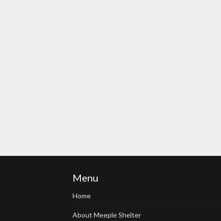
Menu
Home
About Meeple Shelter