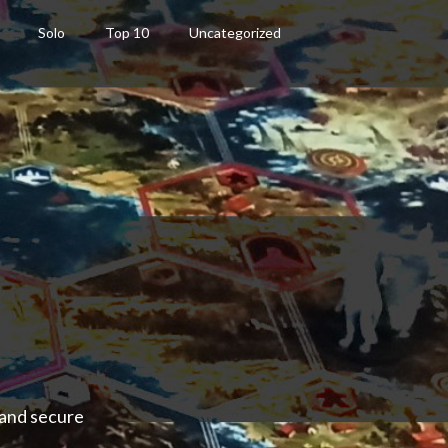
Solo
Top 10
Uncategorized
 and secure