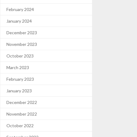
February 2024
January 2024
December 2023
November 2023
October 2023
March 2023
February 2023
January 2023
December 2022
November 2022
October 2022