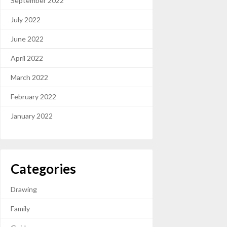
September 2022
July 2022
June 2022
April 2022
March 2022
February 2022
January 2022
Categories
Drawing
Family