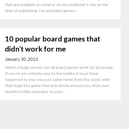
that are available on retail or on the publisher’s site at the
time of publishing. I’ve excluded games...
10 popular board games that
didn’t work for me
January 30, 2022
Here’s a huge secret: not all board games work for all people.
If you’re not entirely new to the hobby, it must have
happened to you: you just came home from the store, with
that huge box game that everybody around you, from your
favorite hobby youtuber to your...