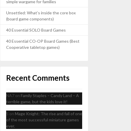
simple wargame for families
Unsettled: What’s inside the core box
(board game components)
40 Essential SOLO Board Games
40 Essential CO-OP Board Games (Best
Cooperative tabletop games)
Recent Comments
NA7
on
Family Staples – Candy Land – A
terrible game, but the kids love it!
S
on
Mage Knight: The rise and fall of one
of the most successful miniature games
ever.