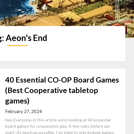
g:
Aeon's End
40 Essential CO-OP Board Games
(Best Cooperative tabletop
games)
February 27, 2024
Hey Everyone, in this article we’re looking at 40 essential
board games for cooperative play. A few rules before we
start: As much as possible, I’ve tried to only include games